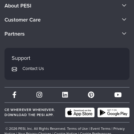
About PESI
About Us
Customer Care
Become a Speaker
CE Information
Partners
Careers
FAQs
Evergreen Certifications
Faculty
My Account
Mindsight Institute
Support
Returns and Refund Policy
PESI Publishing
Contact Us
Subscription Preferences
Psychotherapy Networker
Therapist.com
Partner with Us
CE WHEREVER WHENEVER.
DOWNLOAD THE PESI APP.
© 2026 PESI, Inc. All Rights Reserved.
Terms of Use
|
Event Terms
|
Privacy
Notice
|
Your Privacy Choices
|
Cookie Notice
|
Cookie Preferences