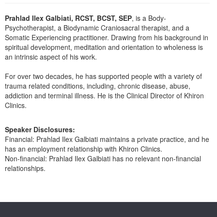
Live Webcast
Blogs
Psychologist
Prahlad Ilex Galbiati, RCST, BCST, SEP
, is a Body-
In-Person Seminar
Psychotherapist, a Biodynamic Craniosacral therapist, and a
Social Worker
Book
Somatic Experiencing practitioner. Drawing from his background in
PESI Life
spiritual development, meditation and orientation to wholeness is
Magazine Subscription
an intrinsic aspect of his work.
Rehab
Therapist.com Subscription
Physical Therapist
For over two decades, he has supported people with a variety of
Free Worksheets
trauma related conditions, including, chronic disease, abuse,
Occupational Therapist
Tools/Toy/Games
addiction and terminal illness. He is the Clinical Director of Khiron
Speech-Language Pathologist
Clinics.
DVD
Bundles
Speaker Disclosures:
Financial: Prahlad Ilex Galbiati maintains a private practice, and he
has an employment relationship with Khiron Clinics.
Non-financial: Prahlad Ilex Galbiati has no relevant non-financial
relationships.
Products 1 through 0 out of 0