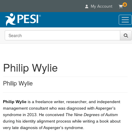
0
My Account
Search the site
Live Seminars
In-Person Seminar
Online Learning
Live Video Webinar
Live Video Webinars
Educational Products
Summits & Conferences
Philip Wylie
Online Course
Books
Retreats, Cruises & Tours
Customer Care
Digital Seminars
Flip Charts
What's New
Philip Wylie
Your Account
Summits & Conferences
Categories
DVD Videos
Leading Experts
Advisory Board
What's New
Healthcare
Product Bundles
Media Types
Train Your Organization
FAQs
Ethics Credits
Philip Wylie
is a freelance writer, researcher, and independent
Nurse
Tools/Toy/Games
Online Course
Group Sales
management consultant who was diagnosed with Asperger's
Email/Mail List Manager
Topic Areas
Free Clinical Resources
Nurse Practitioner
Clearance
syndrome in 2013. He conceived
The Nine Degrees of Autism
Digital Seminar
Coupons
CE Information
Train Your Organization
during his identity alignment process while writing a book about
Mental Health
Live Webinar
Contact Us
very late diagnosis of Asperger's syndrome.
Group Sales
Counselor