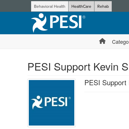
Behavioral Health
HealthCare
Rehab
Catego
PESI Support Kevin S
PESI Support 