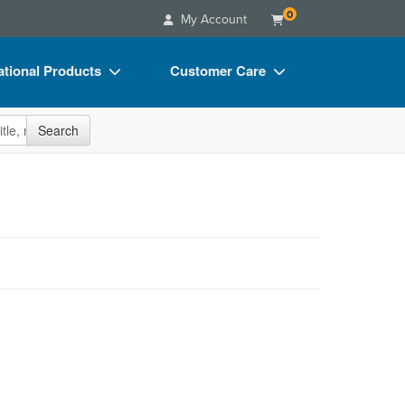
0
My Account
tional Products
Customer Care
s
Your Account
site
Search
Charts
Advisory Board
Videos
FAQs
ct Bundles
Email/Mail List Manager
s/Toy/Games
CE Information
ance
Contact Us
Blogs