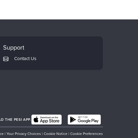
Support
Contact Us
 THE PESI APP.
ice
|
Your Privacy Choices
|
Cookie Notice
|
Cookie Preferences