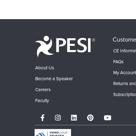
Products 1 through 0 out of 0
Custome
CE Informa
FAQs
About Us
My Accoun
Become a Speaker
Returns and
Careers
Subscriptio
Faculty