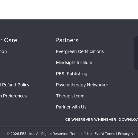
r Care
Partners
tion
Evergreen Certifications
Mindsight Institute
t
PESI Publishing
 Refund Policy
Psychotherapy Networker
n Preferences
Therapist.com
Partner with Us
CE WHEREVER WHENEVER. DOWNLOAD
© 2026 PESI, Inc. All Rights Reserved.
Terms of Use
|
Event Terms
|
Privacy Not