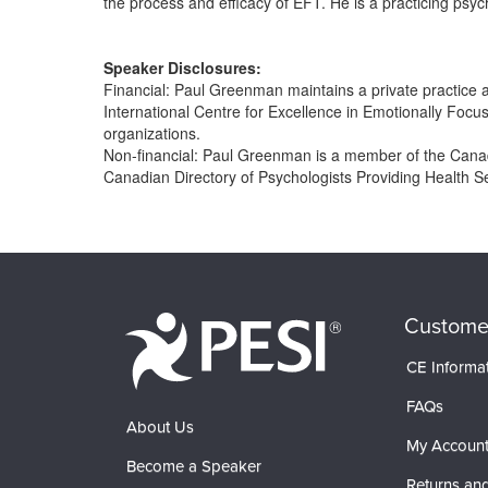
the process and efficacy of EFT. He is a practicing psyc
Speaker Disclosures:
Financial: Paul Greenman maintains a private practice
International Centre for Excellence in Emotionally Focu
organizations.
Non-financial: Paul Greenman is a member of the Canadi
Canadian Directory of Psychologists Providing Health S
Products 1 through 0 out of 0
Custome
CE Informa
FAQs
About Us
My Accoun
Become a Speaker
Returns and