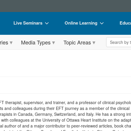
Live Seminars
Online Learning
Educa
In-Person Seminar
Live Video Webinars
Book
Search the 
ries
Media Types
Topic Areas
Live Video Webinar
Online Course
Flip 
Summits & Conferences
Digital Seminars
DVD 
Retreats, Cruises & Tours
Summits & Conferences
Produ
What's New
What's New
Tool
Leading Experts
Ethics Credits
Clear
Train Your Organization
Free Clinical Resources
FT therapist, supervisor, and trainer, and a professor of clinical psyc
nd colleagues during their EFT journey as a member of the clinical h
Group Sales
Train Your Organization
rapists in Canada, Germany, Switzerland, and Italy. He has a strong inte
ng with colleagues at the University of Ottawa Heart Institute on the ada
Coupons
Group Sales
pal author of and a major contributor to peer-reviewed articles, book ch