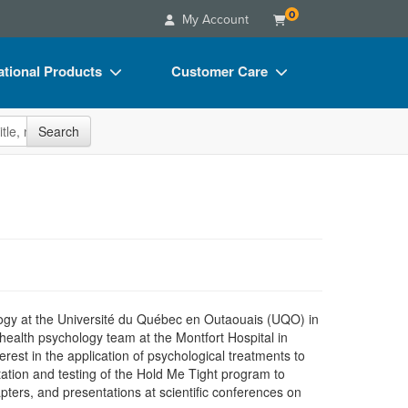
0
My Account
tional Products
Customer Care
s
Your Account
site
Search
Charts
Advisory Board
Videos
FAQs
ct Bundles
Email/Mail List Manager
s/Toy/Games
CE Information
ance
Contact Us
Blogs
hology at the Université du Québec en Outaouais (UQO) in
ealth psychology team at the Montfort Hospital in
rest in the application of psychological treatments to
ptation and testing of the Hold Me Tight program to
apters, and presentations at scientific conferences on