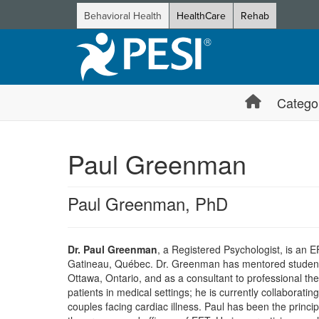
Behavioral Health
HealthCare
Rehab
Catego
Paul Greenman
Paul Greenman, PhD
Dr. Paul Greenman
, a Registered Psychologist, is an E
Gatineau, Québec. Dr. Greenman has mentored students a
Ottawa, Ontario, and as a consultant to professional the
patients in medical settings; he is currently collaborati
couples facing cardiac illness. Paul has been the princi