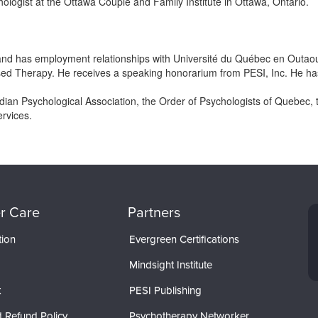
hologist at the Ottawa Couple and Family Institute in Ottawa, Ontario.
 and has employment relationships with Université du Québec en Outaou
sed Therapy. He receives a speaking honorarium from PESI, Inc. He has no
an Psychological Association, the Order of Psychologists of Quebec, t
ervices.
r Care
Partners
tion
Evergreen Certifications
Mindsight Institute
t
PESI Publishing
 Refund Policy
Psychotherapy Networker