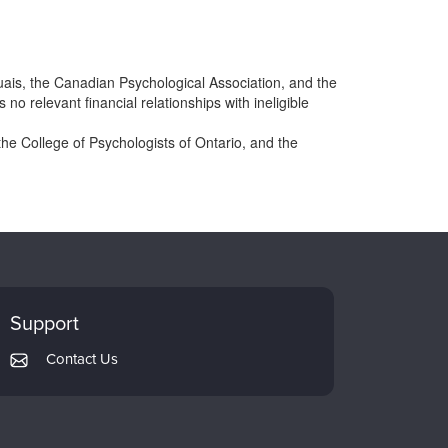
ais, the Canadian Psychological Association, and the
 relevant financial relationships with ineligible
he College of Psychologists of Ontario, and the
Support
Contact Us