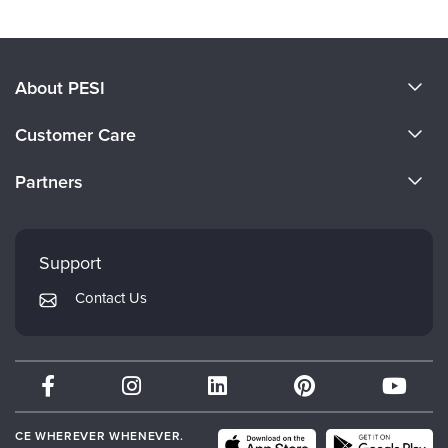
About PESI
About Us
Customer Care
Become a Speaker
CE Information
Partners
Careers
FAQs
Evergreen Certifications
Faculty
My Account
Mindsight Institute
Support
Returns and Refund Policy
PESI Publishing
Contact Us
Subscription Preferences
Psychotherapy Networker
Therapist.com
Partner with Us
CE WHEREVER WHENEVER.