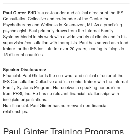
Live Webcast
Blogs
Psychologist
In-Person Seminar
Paul Ginter, EdD
is a co-founder and clinical director of the IFS
Social Worker
Consultation Collective and co-founder of the Center for
Book
Psychotherapy and Wellness in Kalamazoo, MI. As a practicing
PESI Life
Magazine Subscription
psychologist, Paul primarily draws from the Internal Family
Rehab
Systems Model in his work with a wide variety of clients and in his
Therapist.com Subscription
supervision/consultation with therapists. Paul has served as a lead
Physical Therapist
trainer for the IFS Institute for over 20 years, leading trainings in
Free Worksheets
15 different countries.
Occupational Therapist
Tools/Toy/Games
Speech-Language Pathologist
DVD
Speaker Disclosures:
Financial: Paul Ginter is the co-owner and clinical director of the
Bundles
IFS Consultation Collective and is a senior trainer with the Internal
Family Systems Program. He receives a speaking honorarium
from PESI, Inc. He has no relevant financial relationships with
ineligible organizations.
Non-financial: Paul Ginter has no relevant non-financial
relationships.
Products 1 through 1 out of 1
Paul Ginter Training Programs