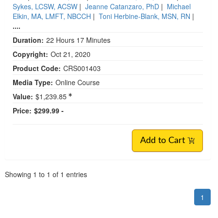
Sykes, LCSW, ACSW
|
Jeanne Catanzaro, PhD
|
Michael
Elkin, MA, LMFT, NBCCH
|
Toni Herbine-Blank, MSN, RN
|
....
Duration:
22 Hours 17 Minutes
Copyright:
Oct 21, 2020
Product Code:
CRS001403
Media Type:
Online Course
Value:
$1,239.85
Price:
$299.99 -
Add to Cart
Pagination
Showing
1
to
1
of
1
entries
1