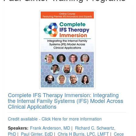
Complete IFS Therapy Immersion: Integrating
the Internal Family Systems (IFS) Model Across
Clinical Applications
Credit available - Click Here for more information
Speakers:
Frank Anderson, MD
|
Richard C. Schwartz,
PhD
|
Paul Ginter, EdD
|
Chris H Burris, LPC, LMFT
|
Cece