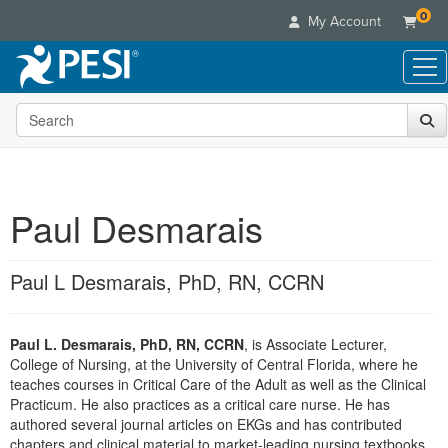
0
My Account
Search the site
Live Seminars
In-Person Seminar
Online Learning
Live Video Webinar
Live Video Webinars
Educational Products
Summits & Conferences
Paul Desmarais
Online Course
Books
Retreats, Cruises & Tours
Customer Care
Digital Seminars
Flip Charts
What's New
Paul L Desmarais, PhD, RN, CCRN
Your Account
Summits & Conferences
Categories
DVD Videos
Leading Experts
Advisory Board
What's New
Healthcare
Product Bundles
Media Types
Train Your Organization
FAQs
Paul L. Desmarais, PhD, RN, CCRN
, is Associate Lecturer,
Ethics Credits
Nurse
Tools/Toy/Games
Online Course
College of Nursing, at the University of Central Florida, where he
Group Sales
Email/Mail List Manager
Topic Areas
Free Clinical Resources
Nurse Practitioner
teaches courses in Critical Care of the Adult as well as the Clinical
Clearance
Digital Seminar
Coupons
CE Information
Practicum. He also practices as a critical care nurse. He has
Train Your Organization
Mental Health
authored several journal articles on EKGs and has contributed
Live Webinar
Contact Us
Group Sales
chapters and clinical material to market-leading nursing textbooks
Counselor