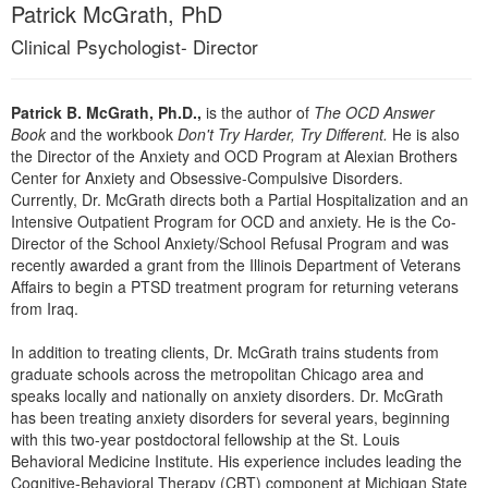
Live Webcast
Patrick McGrath, PhD
Blogs
Psychologist
In-Person Seminar
Clinical Psychologist- Director
Social Worker
Book
PESI Life
Magazine Subscription
Patrick B. McGrath, Ph.D.,
is the author of
The OCD Answer
Rehab
Book
and the workbook
Don't Try Harder, Try Different.
He is also
Therapist.com Subscription
the Director of the Anxiety and OCD Program at Alexian Brothers
Physical Therapist
Free Worksheets
Center for Anxiety and Obsessive-Compulsive Disorders.
Occupational Therapist
Currently, Dr. McGrath directs both a Partial Hospitalization and an
Tools/Toy/Games
Intensive Outpatient Program for OCD and anxiety. He is the Co-
Speech-Language Pathologist
Director of the School Anxiety/School Refusal Program and was
DVD
recently awarded a grant from the Illinois Department of Veterans
Bundles
Affairs to begin a PTSD treatment program for returning veterans
from Iraq.
In addition to treating clients, Dr. McGrath trains students from
graduate schools across the metropolitan Chicago area and
speaks locally and nationally on anxiety disorders. Dr. McGrath
has been treating anxiety disorders for several years, beginning
with this two-year postdoctoral fellowship at the St. Louis
Behavioral Medicine Institute. His experience includes leading the
Cognitive-Behavioral Therapy (CBT) component at Michigan State