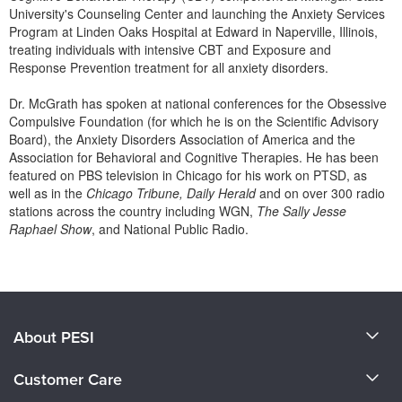
University's Counseling Center and launching the Anxiety Services
Program at Linden Oaks Hospital at Edward in Naperville, Illinois,
treating individuals with intensive CBT and Exposure and
Response Prevention treatment for all anxiety disorders.
Dr. McGrath has spoken at national conferences for the Obsessive
Compulsive Foundation (for which he is on the Scientific Advisory
Board), the Anxiety Disorders Association of America and the
Association for Behavioral and Cognitive Therapies. He has been
featured on PBS television in Chicago for his work on PTSD, as
well as in the
Chicago Tribune, Daily Herald
and on over 300 radio
stations across the country including WGN,
The Sally Jesse
Raphael Show
, and National Public Radio.
Products 1 through 0 out of 0
About PESI
About Us
Customer Care
Become a Speaker