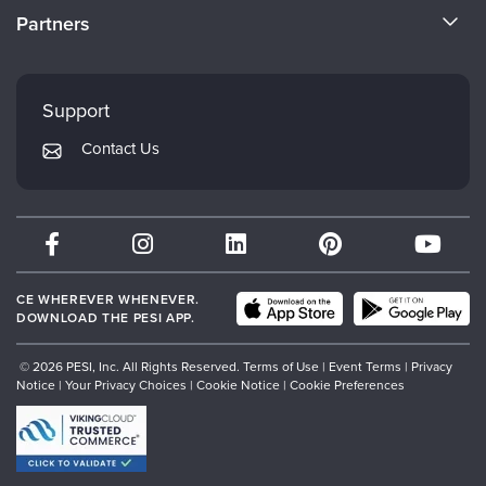
CE Information
Partners
Careers
FAQs
Evergreen Certifications
Faculty
My Account
Mindsight Institute
Support
Returns and Refund Policy
PESI Publishing
Contact Us
Subscription Preferences
Psychotherapy Networker
Therapist.com
Partner with Us
CE WHEREVER WHENEVER.
DOWNLOAD THE PESI APP.
© 2026 PESI, Inc. All Rights Reserved.
Terms of Use
|
Event Terms
|
Privacy
Notice
|
Your Privacy Choices
|
Cookie Notice
|
Cookie Preferences