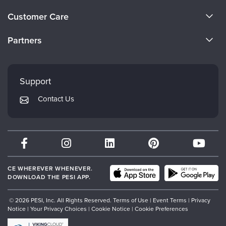
Live Webcast
Blogs
About Us
Psychologist
Customer Care
In-Person Seminar
Become a Speaker
Social Worker
CE Information
Book
Partners
PESI Life
Careers
Magazine Subscription
FAQs
Evergreen Certifications
Rehab
Faculty
Therapist.com Subscription
My Account
Mindsight Institute
Physical Therapist
Support
Free Worksheets
Returns and Refund Policy
Occupational Therapist
PESI Publishing
Tools/Toy/Games
Contact Us
Subscription Preferences
Speech-Language Pathologist
Psychotherapy Networker
DVD
Bundles
Therapist.com
Partner with Us
CE WHEREVER WHENEVER.
DOWNLOAD THE PESI APP.
© 2026 PESI, Inc. All Rights Reserved.
Terms of Use
|
Event Terms
|
Privacy
Notice
|
Your Privacy Choices
|
Cookie Notice
|
Cookie Preferences