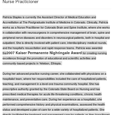
Nurse Practicioner
Live Webcast
Blogs
Psychologist
In-Person Seminar
Social Worker
Patricia Staples is currently the Assistant Director of Medical Education and
Book
Accreditation at The Postgraduate Institute of Medicine in Colorado. Clinically, Patricia
PESI Life
Magazine Subscription
works as a Nurse Practitioner for Colorado Brain and Spine Institute, where she works
Rehab
in collaboration with neurosurgeons in comprehensive management of brain, spine and
Therapist.com Subscription
peripheral nerve diseases and disorders in neurosurgical patients, both in-hospital and
Physical Therapist
Free Worksheets
outpatient. She is directly involved with patient care, interdisciplinary medical rounds,
Occupational Therapist
and the hospital's resuscitation and rapid response teams. Patricia was awarded
Tools/Toy/Games
2007 Kaiser Permanente Nightingale Award
the
for creating nursing
Speech-Language Pathologist
DVD
excellence through the promotion of educational and scientific activities and
community-based projects in Yetebon, Ethiopia.
Bundles
During her advanced practice nursing career, she collaborated with physicians on a
hospitalist team, where her responsibilities included the care of hospitalized patients,
teaching, and management in a level-one trauma community hospital. She has
prescriptive authority granted by the Colorado State Board on Nursing and has
prescribed medical therapies for acute life-threatening conditions, chronic health
maintenance, and preventative care. During her experience as a hospitalist, she
performed comprehensive history and physical examinations, assessed the health
status and developed a plan of care for a wide variety of hospitalized patients. She
directly facilitated the treatment and management care for patients as they transitioned