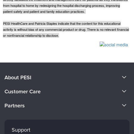
from hospital to home by redesigning the hospital discharging process, improving
patient safety and patient and family education practices.
PESI HealthCare and Patricia Staples indicate that the content for this educational
activity is without bias of any commercial product or drug. There is no relevant financial
or nonfinancial relationship to disclose.
Products 1 through 0 out of 0
About PESI
About Us
Customer Care
Become a Speaker
CE Information
Partners
Careers
FAQs
Evergreen Certifications
Faculty
My Account
Mindsight Institute
Support