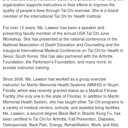
Live Webcast
Blogs
organization supports instructors in their efforts to improve the
Psychologist
quality of people’s lives through Tai Chi exercise. She is a board
In-Person Seminar
member of the international Tai Chi for Health Institute.
Social Worker
Book
PESI Life
For over 12 years, Ms. Lawson has been a speaker and
Magazine Subscription
presenting faculty member of the annual USA Tai Chi June
Rehab
Therapist.com Subscription
Workshop. She has presented at the national conference of the
Physical Therapist
National Association of Death Education and Counseling and the
Free Worksheets
inaugural International Medical Conference on Tai Chi for Health in
Occupational Therapist
Tools/Toy/Games
Seoul, South Korea. She has also partnered with the Arthritis
Speech-Language Pathologist
Foundation, the Parkinson’s Foundation, and many more, to
DVD
provide instructor training.
Bundles
Since 2006, Ms. Lawson has worked as a group exercise
instructor for Martin Memorial Health Systems (MMHS) in Stuart,
Florida, which was recently granted status as a Medical Fitness
Facility (the only one in the state of Florida). In addition to Martin
Memorial Health System, she has taught other Tai Chi programs to
a variety of medical centers, schools, and assisted living facilities.
Ms. Lawson, a second degree Black Belt in Shaolin Kung Fu, has
been certified in Tai Chi for Arthritis, Fall Prevention, Diabetes,
Osteoporosis, Back Pain, Energy, Rehabilitation, Work, and Kidz.