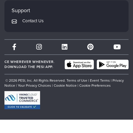
Faculty
My Account
Mindsight Institute
Support
Returns and Refund Policy
PESI Publishing
Contact Us
Subscription Preferences
Psychotherapy Networker
Therapist.com
Partner with Us
CE WHEREVER WHENEVER.
DOWNLOAD THE PESI APP.
© 2026 PESI, Inc. All Rights Reserved.
Terms of Use
|
Event Terms
|
Privacy
Notice
|
Your Privacy Choices
|
Cookie Notice
|
Cookie Preferences