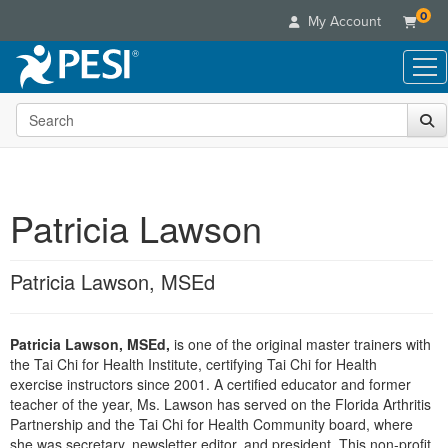
0
My Account
Search the site
Live Seminars
In-Person Seminar
Online Learning
Live Video Webinar
Live Video Webinars
Educational Products
Summits & Conferences
Patricia Lawson
Online Course
Books
Retreats, Cruises & Tours
Customer Care
Digital Seminars
Flip Charts
What's New
Patricia Lawson, MSEd
Your Account
Summits & Conferences
Categories
DVD Videos
Leading Experts
Advisory Board
What's New
Healthcare
Product Bundles
Media Types
Train Your Organization
FAQs
Patricia Lawson, MSEd,
is one of the original master trainers with
Ethics Credits
Nurse
Tools/Toy/Games
Online Course
the Tai Chi for Health Institute, certifying Tai Chi for Health
Group Sales
Email/Mail List Manager
Topic Areas
Free Clinical Resources
Nurse Practitioner
exercise instructors since 2001. A certified educator and former
Clearance
Digital Seminar
Coupons
CE Information
teacher of the year, Ms. Lawson has served on the Florida Arthritis
Train Your Organization
Mental Health
Partnership and the Tai Chi for Health Community board, where
Live Webinar
Contact Us
Group Sales
she was secretary, newsletter editor, and president. This non-profit
Counselor