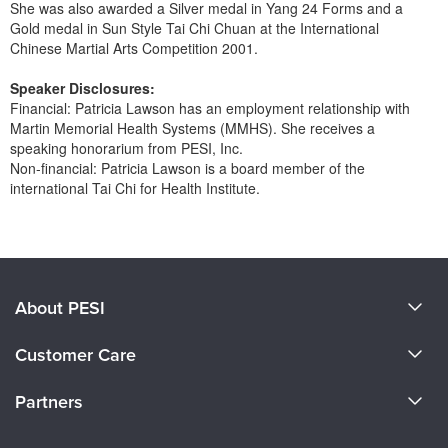
She was also awarded a Silver medal in Yang 24 Forms and a
Gold medal in Sun Style Tai Chi Chuan at the International
Chinese Martial Arts Competition 2001.
Speaker Disclosures:
Financial: Patricia Lawson has an employment relationship with
Martin Memorial Health Systems (MMHS). She receives a
speaking honorarium from PESI, Inc.
Non-financial: Patricia Lawson is a board member of the
international Tai Chi for Health Institute.
Products 1 through 0 out of 0
About PESI
About Us
Customer Care
Become a Speaker
CE Information
Partners
Careers
FAQs
Evergreen Certifications