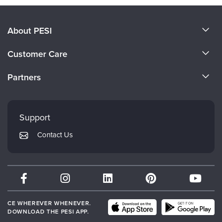
About PESI
About Us
Customer Care
Become a Speaker
CE Information
Partners
Careers
FAQs
Evergreen Certifications
Faculty
My Account
Mindsight Institute
Support
Returns and Refund Policy
PESI Publishing
Contact Us
Subscription Preferences
Psychotherapy Networker
Therapist.com
Partner with Us
CE WHEREVER WHENEVER.
DOWNLOAD THE PESI APP.