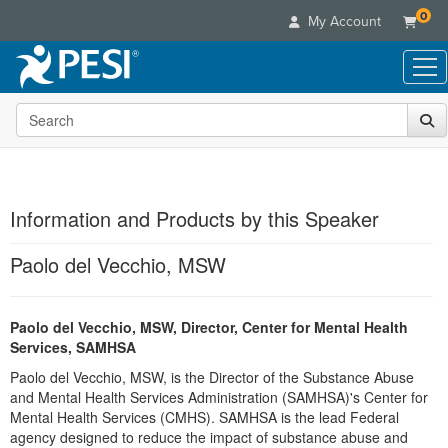
0
My Account
Search the site
Live Seminars
In-Person Seminar
Online Learning
Live Video Webinar
Live Video Webinars
Educational Products
Summits & Conferences
Information and Products by this Speaker
Online Course
Books
Retreats, Cruises & Tours
Customer Care
Digital Seminars
Paolo del Vecchio, MSW
Flip Charts
What's New
Your Account
Summits & Conferences
Categories
DVD Videos
Leading Experts
Advisory Board
What's New
Healthcare
Paolo del Vecchio, MSW, Director, Center for Mental Health
Product Bundles
Media Types
Train Your Organization
FAQs
Ethics Credits
Services, SAMHSA
Nurse
Tools/Toy/Games
Online Course
Group Sales
Email/Mail List Manager
Topic Areas
Paolo del Vecchio, MSW, is the Director of the Substance Abuse
Free Clinical Resources
Nurse Practitioner
Clearance
Digital Seminar
Coupons
and Mental Health Services Administration (SAMHSA)'s Center for
CE Information
Train Your Organization
Mental Health
Mental Health Services (CMHS). SAMHSA is the lead Federal
Live Webinar
Contact Us
agency designed to reduce the impact of substance abuse and
Group Sales
Counselor