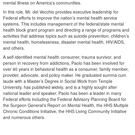
Live Webcast
mental illness on America's communities.
Blogs
Psychologist
In this role, Mr. del Vecchio provides executive leadership for
In-Person Seminar
Social Worker
Federal efforts to improve the nation’s mental health service
Book
systems. This includes management of the federal/state mental
PESI Life
health block grant program and directing a range of programs and
Magazine Subscription
activities that address topics such as suicide prevention, children’s
Rehab
Therapist.com Subscription
mental health, homelessness, disaster mental health, HIV/AIDS,
Physical Therapist
and others.
Free Worksheets
Occupational Therapist
A self-identified mental health consumer, trauma survivor, and
Tools/Toy/Games
person in recovery from addictions, Paolo has been involved for
Speech-Language Pathologist
DVD
over 40 years in behavioral health as a consumer, family member,
provider, advocate, and policy maker. He graduated summa cum
Bundles
laude with a Master’s Degree in Social Work from Temple
University, has published widely, and is a highly sought after
national leader and speaker. Paolo has been a leader in many
Federal efforts including the Federal Advisory Planning Board for
the Surgeon General's Report on Mental Health, the HHS Multiple
Chronic Conditions Initiative, the HHS Living Community Initiative
and numerous others.
Products 1 through 0 out of 0