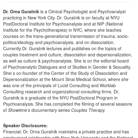
Live Webcast
Blogs
Psychologist
Dr. Orna Guralnik
is a Clinical Psychologist and Psychoanalyst
In-Person Seminar
practicing in New York City. Dr. Guralnik is on faculty at NYU
Social Worker
Book
PostDoctoral Institute for Psychoanalysis and at NIP (National
PESI Life
Institute for the Psychotherapies) in NYC, where she teaches
Magazine Subscription
courses on the trans-generational transmission of trauma, socio-
Rehab
Therapist.com Subscription
politics/ideology and psychoanalysis, and on dissociation.
Physical Therapist
Currently Dr. Guralnik lectures and publishes on the topics of
Free Worksheets
couples treatment and culture, dissociation and depersonalization,
Occupational Therapist
Tools/Toy/Games
as well as culture & psychoanalysis. She is on the editorial board
Speech-Language Pathologist
of Psychoanalytic Dialogues and of Studies in Gender & Sexuality.
DVD
Shei s co-founder of the Center of the Study of Dissociation and
Bundles
Depersonalization at the Mount Sinai Medical School, where she
was one of the principals of Lucid Consulting and Worklab
Consulting research and organizational consulting firms. Dr.
Guralnik is a graduate of the NYU PostDoctoral Program in
Psychoanalysis. She has completed the filming of several seasons
of
Showtime’s
documentary series
Couples Therapy.
Speaker Disclosures:
Financial: Dr. Orna Guralnik maintains a private practice and has
employment relationship with New York University and the National