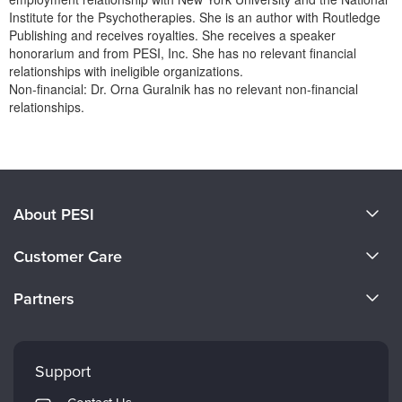
Institute for the Psychotherapies. She is an author with Routledge
Publishing and receives royalties. She receives a speaker
honorarium and from PESI, Inc. She has no relevant financial
relationships with ineligible organizations.
Non-financial: Dr. Orna Guralnik has no relevant non-financial
relationships.
Products 1 through 0 out of 0
About PESI
About Us
Customer Care
Become a Speaker
CE Information
Partners
Careers
FAQs
Evergreen Certifications
Faculty
My Account
Mindsight Institute
Support
Returns and Refund Policy
PESI Publishing