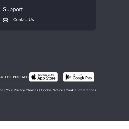
Support
Contact Us
 THE PESI APP.
ice
|
Your Privacy Choices
|
Cookie Notice
|
Cookie Preferences