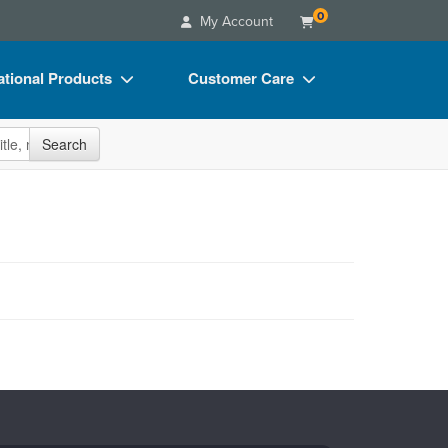
0
My Account
tional Products
Customer Care
s
Your Account
site
Search
Charts
Advisory Board
Videos
FAQs
ct Bundles
Email/Mail List Manager
s/Toy/Games
CE Information
ance
Contact Us
Blogs