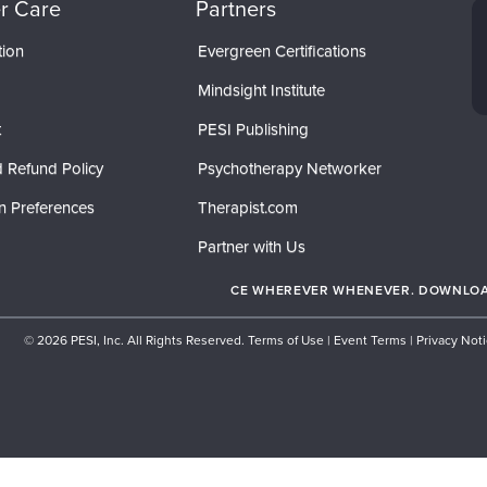
r Care
Partners
tion
Evergreen Certifications
Mindsight Institute
t
PESI Publishing
 Refund Policy
Psychotherapy Networker
n Preferences
Therapist.com
Partner with Us
CE WHEREVER WHENEVER. DOWNLOAD
© 2026 PESI, Inc. All Rights Reserved.
Terms of Use
|
Event Terms
|
Privacy Not