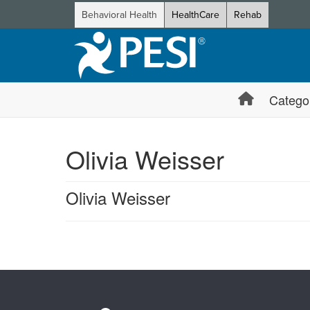
Behavioral Health
HealthCare
Rehab
Catego
Olivia Weisser
Olivia Weisser
Products 1 through 0 out of 0