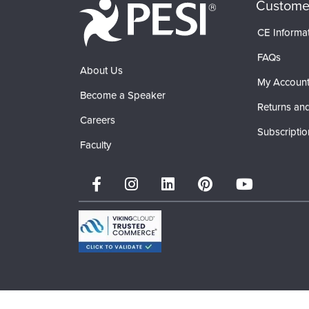
Custome
CE Informa
FAQs
About Us
My Accoun
Become a Speaker
Returns and
Careers
Subscriptio
Faculty