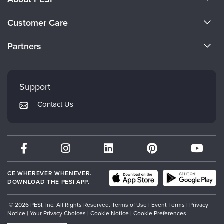
About Us
Customer Care
Become a Speaker
CE Information
Partners
Careers
FAQs
Evergreen Certifications
Faculty
My Account
Mindsight Institute
Support
Returns and Refund Policy
PESI Publishing
Contact Us
Subscription Preferences
Psychotherapy Networker
Therapist.com
Partner with Us
CE WHEREVER WHENEVER.
DOWNLOAD THE PESI APP.
© 2026 PESI, Inc. All Rights Reserved.
Terms of Use
|
Event Terms
|
Privacy
Notice
|
Your Privacy Choices
|
Cookie Notice
|
Cookie Preferences