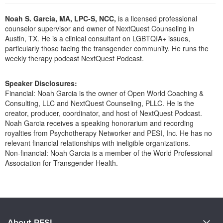
Live Webcast
Blogs
Psychologist
Noah S. Garcia, MA, LPC-S, NCC,
is a licensed professional
In-Person Seminar
counselor supervisor and owner of NextQuest Counseling in
Social Worker
Book
Austin, TX. He is a clinical consultant on LGBTQIA+ issues,
PESI Life
particularly those facing the transgender community. He runs the
Magazine Subscription
weekly therapy podcast NextQuest Podcast.
Rehab
Therapist.com Subscription
Physical Therapist
Free Worksheets
Speaker Disclosures:
Occupational Therapist
Financial: Noah Garcia is the owner of Open World Coaching &
Tools/Toy/Games
Consulting, LLC and NextQuest Counseling, PLLC. He is the
Speech-Language Pathologist
DVD
creator, producer, coordinator, and host of NextQuest Podcast.
Noah Garcia receives a speaking honorarium and recording
Bundles
royalties from Psychotherapy Networker and PESI, Inc. He has no
relevant financial relationships with ineligible organizations.
Non-financial: Noah Garcia is a member of the World Professional
Association for Transgender Health.
Products 1 through 0 out of 0
About PESI