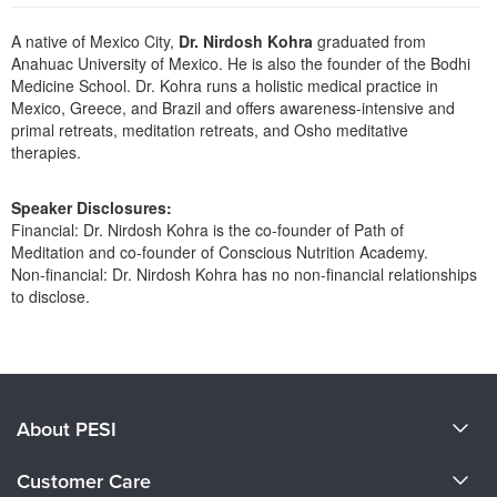
Live Webcast
Blogs
Psychologist
A native of Mexico City,
Dr. Nirdosh Kohra
graduated from
In-Person Seminar
Anahuac University of Mexico. He is also the founder of the Bodhi
Social Worker
Book
Medicine School. Dr. Kohra runs a holistic medical practice in
PESI Life
Mexico, Greece, and Brazil and offers awareness-intensive and
Magazine Subscription
primal retreats, meditation retreats, and Osho meditative
Rehab
Therapist.com Subscription
therapies.
Physical Therapist
Free Worksheets
Occupational Therapist
Speaker Disclosures:
Tools/Toy/Games
Financial: Dr. Nirdosh Kohra is the co-founder of Path of
Speech-Language Pathologist
DVD
Meditation and co-founder of Conscious Nutrition Academy.
Non-financial: Dr. Nirdosh Kohra has no non-financial relationships
Bundles
to disclose.
Products 1 through 0 out of 0
About PESI
About Us
Customer Care