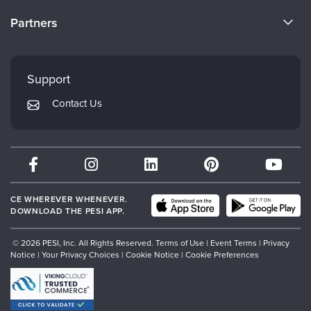
Become a Speaker
CE Information
Partners
Careers
FAQs
Evergreen Certifications
Faculty
My Account
Mindsight Institute
Support
Returns and Refund Policy
PESI Publishing
Contact Us
Subscription Preferences
Psychotherapy Networker
Therapist.com
Partner with Us
CE WHEREVER WHENEVER.
DOWNLOAD THE PESI APP.
© 2026 PESI, Inc. All Rights Reserved.
Terms of Use
|
Event Terms
|
Privacy
Notice
|
Your Privacy Choices
|
Cookie Notice
|
Cookie Preferences