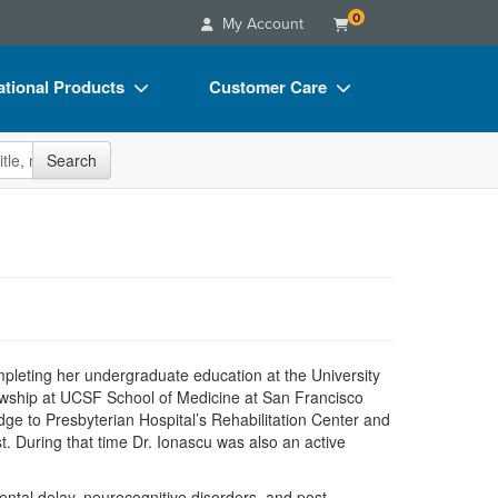
0
My Account
tional Products
Customer Care
s
Your Account
site
Search
Charts
Advisory Board
Videos
FAQs
ct Bundles
Email/Mail List Manager
s/Toy/Games
CE Information
ance
Contact Us
ompleting her undergraduate education at the University
Blogs
ellowship at UCSF School of Medicine at San Francisco
ge to Presbyterian Hospital’s Rehabilitation Center and
t. During that time Dr. Ionascu was also an active
mental delay, neurocognitive disorders, and post