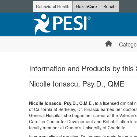
Behavioral Health
HealthCare
Rehab
Catego
Information and Products by this
Nicolle Ionascu, Psy.D., QME
Nicolle Ionascu, Psy.D., Q.M.E.,
is a licensed clinical
of California at Berkeley, Dr. Ionascu earned her doctor
General Hospital, she began her career at the Veteran’s
Carolina Center for Development and Rehabilitation locat
faculty member at Queen’s University of Charlotte.
In current clinical practice, Dr. Ionascu’s main focus is