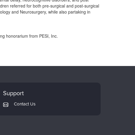
ren referred for both pre-surgical and post-surgical
ology and Neurosurgery, while also partaking in
ing honorarium from PESI, Inc.
Support
Contact Us