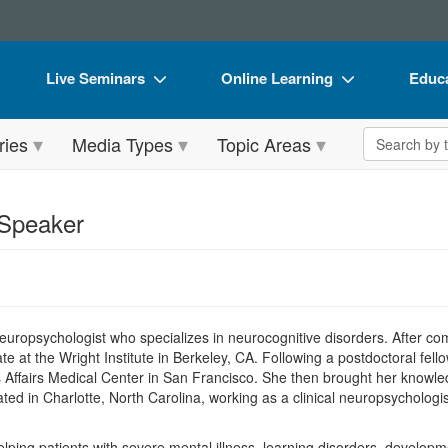
Live Seminars
Online Learning
Educa
In-Person Seminar
Live Video Webinars
Book
Search the 
ries
Media Types
Topic Areas
Live Video Webinar
Online Course
Flip 
Summits & Conferences
Digital Seminars
DVD 
 Speaker
Retreats, Cruises & Tours
Summits & Conferences
Produ
What's New
What's New
Tool
Leading Experts
Ethics Credits
Clear
 neuropsychologist who specializes in neurocognitive disorders. After c
Train Your Organization
Free Clinical Resources
ate at the Wright Institute in Berkeley, CA. Following a postdoctoral f
 Affairs Medical Center in San Francisco. She then brought her knowled
Group Sales
Train Your Organization
ed in Charlotte, North Carolina, working as a clinical neuropsychologis
Coupons
Group Sales
 helping patients with severe mental illness, learning disorders, develop