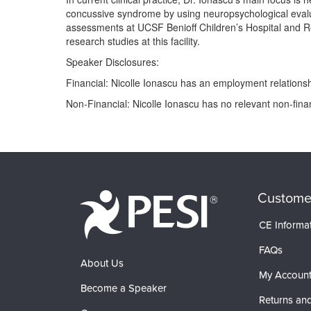
concussive syndrome by using neuropsychological evaluat
assessments at UCSF Benioff Children’s Hospital and Re
research studies at this facility.
Speaker Disclosures:
Financial: Nicolle Ionascu has an employment relationsh
Non-Financial: Nicolle Ionascu has no relevant non-financ
Products 1 through 0 out of 0
Custome
CE Informa
FAQs
About Us
My Accoun
Become a Speaker
Returns and