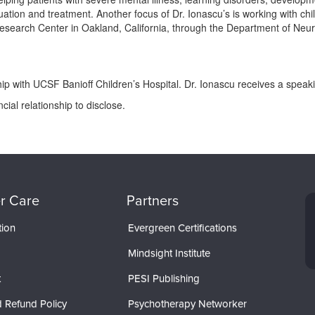
ion and treatment. Another focus of Dr. Ionascu’s is working with child
search Center in Oakland, California, through the Department of Neur
ip with UCSF Banioff Children’s Hospital. Dr. Ionascu receives a speak
ial relationship to disclose.
r Care
Partners
tion
Evergreen Certifications
Mindsight Institute
t
PESI Publishing
 Refund Policy
Psychotherapy Networker