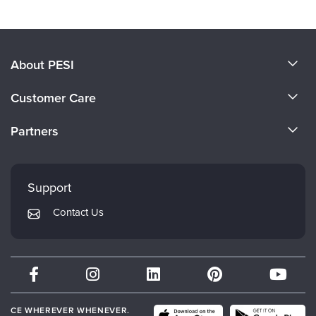
Products 1 through 0 out of 0
About PESI
About Us
Customer Care
Become a Speaker
CE Information
Partners
Careers
FAQs
Evergreen Certifications
Faculty
My Account
Mindsight Institute
Support
Returns and Refund Policy
PESI Publishing
Contact Us
Subscription Preferences
Psychotherapy Networker
Therapist.com
Partner with Us
CE WHEREVER WHENEVER.