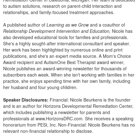
Live Webcast
Blogs
to autism solutions, research on parent-child interaction and
Psychologist
relationships, and family-focused treatment approaches.
In-Person Seminar
Social Worker
Book
A published author of
Learning as we Grow
and a coauthor of
PESI Life
Relationship Development Intervention and Education,
Nicole has
Magazine Subscription
also developed educational tools for families and professionals.
Rehab
Therapist.com Subscription
She's a highly sought-after international consultant and speaker.
Physical Therapist
Her work has been highlighted by numerous online and print
Free Worksheets
publications, and she's an expert media source. A Mom's Choice
Occupational Therapist
Tools/Toy/Games
Award recipient and AutismOne Best Therapist award winner,
Speech-Language Pathologist
Nicole publishes an award-winning newsletter for thousands of
DVD
subscribers each week. When she isn't working with families in her
Bundles
practice, she enjoys spending time with her own family, including
her husband and four young children.
Speaker Disclosures:
Financial: Nicole Beurkens is the founder
and is an author for Horizons Developmental Remediation Center,
which includes publishing a newsletter for parents and
professionals at www.HorizonsDRC.com. She receives a speaking
honorarium from PESI, Inc. Non-Financial: Nicole Beurkens has no
relevant non-financial relationship to disclose.