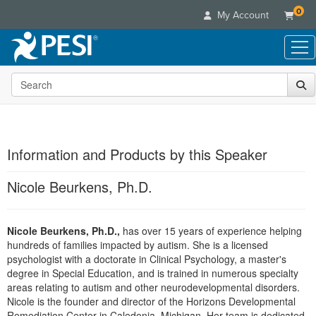
0
My Account
Search the site
Live Seminars
In-Person Seminar
Online Learning
Live Video Webinar
Live Video Webinars
Educational Products
Summits & Conferences
Information and Products by this Speaker
Online Course
Books
Retreats, Cruises & Tours
Customer Care
Digital Seminars
Nicole Beurkens, Ph.D.
Flip Charts
What's New
Your Account
Summits & Conferences
Categories
DVD Videos
Leading Experts
Advisory Board
What's New
Healthcare
Nicole Beurkens, Ph.D.,
Product Bundles
has over 15 years of experience helping
Media Types
Train Your Organization
FAQs
Ethics Credits
hundreds of families impacted by autism. She is a licensed
Nurse
Tools/Toy/Games
Online Course
Group Sales
psychologist with a doctorate in Clinical Psychology, a master's
Email/Mail List Manager
Topic Areas
Free Clinical Resources
Nurse Practitioner
degree in Special Education, and is trained in numerous specialty
Clearance
Digital Seminar
Coupons
CE Information
areas relating to autism and other neurodevelopmental disorders.
Train Your Organization
Mental Health
Live Webinar
Nicole is the founder and director of the Horizons Developmental
Contact Us
Group Sales
Counselor
Remediation Center in Caledonia, Michigan. Her team is dedicated