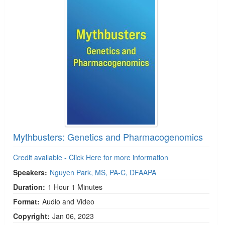
Mythbusters: Genetics and Pharmacogenomics
Credit available - Click Here for more information
Speakers:
Nguyen Park, MS, PA-C, DFAAPA
Duration:
1 Hour 1 Minutes
Format:
Audio and Video
Copyright:
Jan 06, 2023