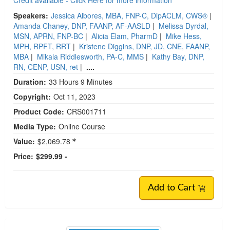
Credit available - Click Here for more information
Speakers:
Jessica Albores, MBA, FNP-C, DipACLM, CWS®
|
Amanda Chaney, DNP, FAANP, AF-AASLD
|
Melissa Dyrdal,
MSN, APRN, FNP-BC
|
Alicia Elam, PharmD
|
Mike Hess,
MPH, RPFT, RRT
|
Kristene Diggins, DNP, JD, CNE, FAANP,
MBA
|
Mikala Riddlesworth, PA-C, MMS
|
Kathy Bay, DNP,
RN, CENP, USN, ret
|
....
Duration:
33 Hours 9 Minutes
Copyright:
Oct 11, 2023
Product Code:
CRS001711
Media Type:
Online Course
Value:
$2,069.78
Price:
$299.99 -
Add to Cart