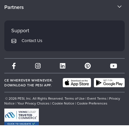
Become a Speaker
CE Information
Partners
Careers
FAQs
Evergreen Certifications
Faculty
My Account
Mindsight Institute
Support
Returns and Refund Policy
PESI Publishing
Contact Us
Subscription Preferences
Psychotherapy Networker
Therapist.com
Partner with Us
CE WHEREVER WHENEVER.
DOWNLOAD THE PESI APP.
© 2026 PESI, Inc. All Rights Reserved.
Terms of Use
|
Event Terms
|
Privacy
Notice
|
Your Privacy Choices
|
Cookie Notice
|
Cookie Preferences