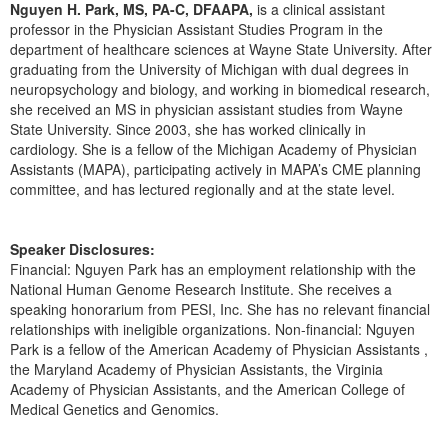
Live Webcast
Nguyen H. Park, MS, PA-C, DFAAPA,
is a clinical assistant
Blogs
Psychologist
professor in the Physician Assistant Studies Program in the
In-Person Seminar
department of healthcare sciences at Wayne State University. After
Social Worker
graduating from the University of Michigan with dual degrees in
Book
PESI Life
neuropsychology and biology, and working in biomedical research,
Magazine Subscription
she received an MS in physician assistant studies from Wayne
Rehab
State University. Since 2003, she has worked clinically in
Therapist.com Subscription
cardiology. She is a fellow of the Michigan Academy of Physician
Physical Therapist
Free Worksheets
Assistants (MAPA), participating actively in MAPA’s CME planning
Occupational Therapist
committee, and has lectured regionally and at the state level.
Tools/Toy/Games
Speech-Language Pathologist
DVD
Speaker Disclosures:
Bundles
Financial: Nguyen Park has an employment relationship with the
National Human Genome Research Institute. She receives a
speaking honorarium from PESI, Inc. She has no relevant financial
relationships with ineligible organizations. Non-financial: Nguyen
Park is a fellow of the American Academy of Physician Assistants ,
the Maryland Academy of Physician Assistants, the Virginia
Academy of Physician Assistants, and the American College of
Medical Genetics and Genomics.