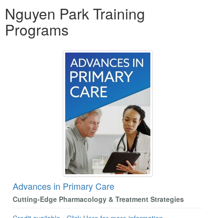
Products 1 through 2 out of 2
Nguyen Park Training
Programs
Advances in Primary Care
Cutting-Edge Pharmacology & Treatment Strategies