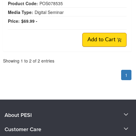
Product Code:
POS078535
Media Type:
Digital Seminar
Price:
$69.99 -
Add to Cart
Pagination
Showing
1
to
2
of
2
entries
1
About PESI
About Us
Customer Care