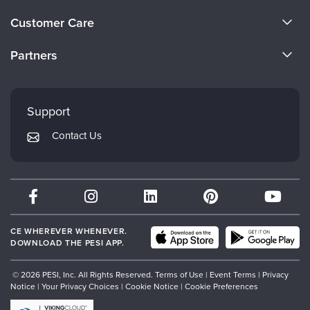
Live Webcast
Blogs
About Us
Psychologist
Customer Care
In-Person Seminar
Become a Speaker
Social Worker
CE Information
Book
Partners
PESI Life
Careers
Magazine Subscription
FAQs
Evergreen Certifications
Rehab
Faculty
Therapist.com Subscription
My Account
Mindsight Institute
Physical Therapist
Support
Free Worksheets
Returns and Refund Policy
Occupational Therapist
PESI Publishing
Tools/Toy/Games
Contact Us
Subscription Preferences
Speech-Language Pathologist
Psychotherapy Networker
DVD
Bundles
Therapist.com
Partner with Us
CE WHEREVER WHENEVER.
DOWNLOAD THE PESI APP.
© 2026 PESI, Inc. All Rights Reserved.
Terms of Use
|
Event Terms
|
Privacy
Notice
|
Your Privacy Choices
|
Cookie Notice
|
Cookie Preferences