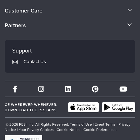
Live Webcast
Blogs
About Us
Psychologist
Customer Care
In-Person Seminar
Become a Speaker
Social Worker
CE Information
Book
Partners
PESI Life
Careers
Magazine Subscription
FAQs
Evergreen Certifications
Rehab
Faculty
Therapist.com Subscription
My Account
Mindsight Institute
Physical Therapist
Support
Free Worksheets
Returns and Refund Policy
Occupational Therapist
PESI Publishing
Tools/Toy/Games
Contact Us
Subscription Preferences
Speech-Language Pathologist
Psychotherapy Networker
DVD
Bundles
Therapist.com
Partner with Us
CE WHEREVER WHENEVER.
DOWNLOAD THE PESI APP.
© 2026 PESI, Inc. All Rights Reserved.
Terms of Use
|
Event Terms
|
Privacy
Notice
|
Your Privacy Choices
|
Cookie Notice
|
Cookie Preferences