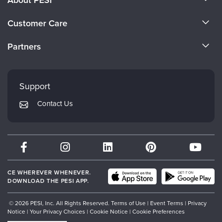
Live Webcast
Blogs
Psychologist
About Us
In-Person Seminar
Customer Care
Social Worker
Become a Speaker
Book
CE Information
PESI Life
Partners
Magazine Subscription
Careers
FAQs
Rehab
Evergreen Certifications
Therapist.com Subscription
Faculty
Physical Therapist
My Account
Mindsight Institute
Free Worksheets
Support
Occupational Therapist
Returns and Refund Policy
Tools/Toy/Games
PESI Publishing
Contact Us
Speech-Language Pathologist
Subscription Preferences
DVD
Psychotherapy Networker
Bundles
Therapist.com
Partner with Us
CE WHEREVER WHENEVER.
DOWNLOAD THE PESI APP.
© 2026 PESI, Inc. All Rights Reserved.
Terms of Use
|
Event Terms
|
Privacy
Notice
|
Your Privacy Choices
|
Cookie Notice
|
Cookie Preferences