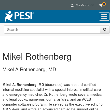
0
My Account
Search the site
Live Seminars
In-Person Seminar
Online Learning
Live Video Webinar
Live Video Webinars
Educational Products
Summits & Conferences
Mikel Rothenberg
Online Course
Books
Retreats, Cruises & Tours
Customer Care
Digital Seminars
Flip Charts
What's New
Mikel A Rothenberg, MD
Your Account
Summits & Conferences
Categories
DVD Videos
Leading Experts
Advisory Board
What's New
Healthcare
Product Bundles
Media Types
Train Your Organization
FAQs
Mikel A. Rothenberg, MD
(deceased) was a board-certified
Ethics Credits
Nurse
Tools/Toy/Games
Online Course
internal medicine specialist with a special interest in critical care
Group Sales
Email/Mail List Manager
Topic Areas
Free Clinical Resources
Nurse Practitioner
and emergency medicine. Dr. Rothenberg wrote several medical
Clearance
Digital Seminar
Coupons
CE Information
and legal books, numerous journal articles, and an ACLS
Train Your Organization
Mental Health
computer software program. He served as the executive editor of
Live Webinar
Contact Us
Group Sales
ACLS Alert
, and wrote an advanced cardiac life support online
Counselor