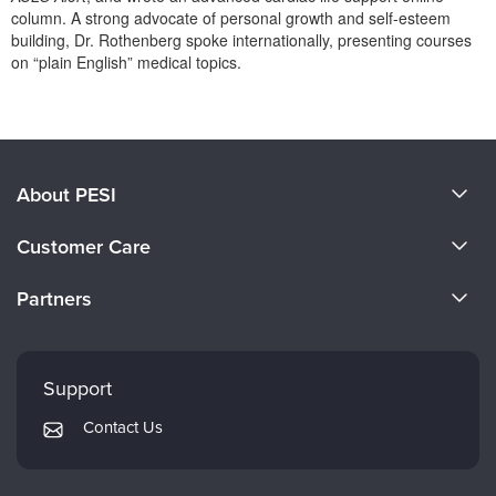
Live Webcast
Blogs
column. A strong advocate of personal growth and self-esteem
Psychologist
building, Dr. Rothenberg spoke internationally, presenting courses
In-Person Seminar
on “plain English” medical topics.
Social Worker
Book
PESI Life
Products 1 through 0 out of 0
Magazine Subscription
Rehab
Therapist.com Subscription
Physical Therapist
Free Worksheets
About PESI
Occupational Therapist
Tools/Toy/Games
About Us
Speech-Language Pathologist
Customer Care
DVD
Become a Speaker
Bundles
CE Information
Partners
Careers
FAQs
Evergreen Certifications
Faculty
My Account
Mindsight Institute
Support
Returns and Refund Policy
PESI Publishing
Contact Us
Subscription Preferences
Psychotherapy Networker