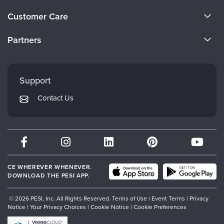
Live Webcast
Blogs
About Us
Psychologist
Customer Care
In-Person Seminar
Become a Speaker
Social Worker
CE Information
Book
Partners
PESI Life
Careers
Magazine Subscription
FAQs
Evergreen Certifications
Rehab
Faculty
Therapist.com Subscription
My Account
Mindsight Institute
Physical Therapist
Support
Free Worksheets
Returns and Refund Policy
Occupational Therapist
PESI Publishing
Tools/Toy/Games
Contact Us
Subscription Preferences
Speech-Language Pathologist
Psychotherapy Networker
DVD
Bundles
Therapist.com
Partner with Us
CE WHEREVER WHENEVER.
DOWNLOAD THE PESI APP.
© 2026 PESI, Inc. All Rights Reserved.
Terms of Use
|
Event Terms
|
Privacy
Notice
|
Your Privacy Choices
|
Cookie Notice
|
Cookie Preferences