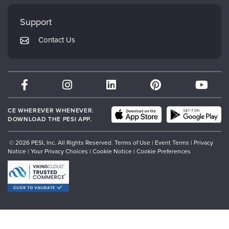
Faculty
My Account
Mindsight Institute
Support
Returns and Refund Policy
PESI Publishing
Contact Us
Subscription Preferences
Psychotherapy Networker
Therapist.com
Partner with Us
CE WHEREVER WHENEVER.
DOWNLOAD THE PESI APP.
© 2026 PESI, Inc. All Rights Reserved.
Terms of Use
|
Event Terms
|
Privacy
Notice
|
Your Privacy Choices
|
Cookie Notice
|
Cookie Preferences