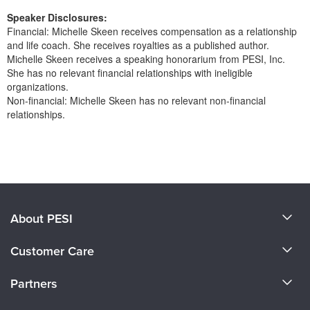
Speaker Disclosures:
Financial: Michelle Skeen receives compensation as a relationship
and life coach. She receives royalties as a published author.
Michelle Skeen receives a speaking honorarium from PESI, Inc.
She has no relevant financial relationships with ineligible
organizations.
Non-financial: Michelle Skeen has no relevant non-financial
relationships.
Products 1 through 0 out of 0
About PESI
About Us
Customer Care
Become a Speaker
CE Information
Partners
Careers
FAQs
Evergreen Certifications