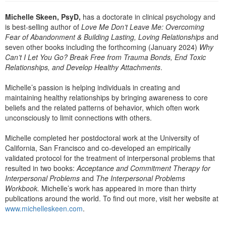
Live Webcast
Blogs
Psychologist
Michelle Skeen, PsyD,
has a doctorate in clinical psychology and
In-Person Seminar
is best-selling author of
Love Me Don’t Leave Me: Overcoming
Social Worker
Book
Fear of Abandonment & Building Lasting, Loving Relationships
and
PESI Life
seven other books including the forthcoming (January 2024)
Why
Magazine Subscription
Can’t I Let You Go? Break Free from Trauma Bonds, End Toxic
Rehab
Therapist.com Subscription
Relationships, and Develop Healthy Attachments
.
Physical Therapist
Free Worksheets
Michelle’s passion is helping individuals in creating and
Occupational Therapist
maintaining healthy relationships by bringing awareness to core
Tools/Toy/Games
beliefs and the related patterns of behavior, which often work
Speech-Language Pathologist
DVD
unconsciously to limit connections with others.
Bundles
Michelle completed her postdoctoral work at the University of
California, San Francisco and co-developed an empirically
validated protocol for the treatment of interpersonal problems that
resulted in two books:
Acceptance and Commitment Therapy for
Interpersonal Problems
and
The Interpersonal Problems
Workbook.
Michelle’s work has appeared in more than thirty
publications around the world. To find out more, visit her website at
www.michelleskeen.com
.