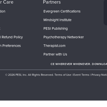
r Care
Partners
tion
Evergreen Certifications
Mindsight Institute
t
PESI Publishing
 Refund Policy
Psychotherapy Networker
n Preferences
Therapist.com
Partner with Us
CE WHEREVER WHENEVER. DOWNLOAD
© 2026 PESI, Inc. All Rights Reserved.
Terms of Use
|
Event Terms
|
Privacy Not