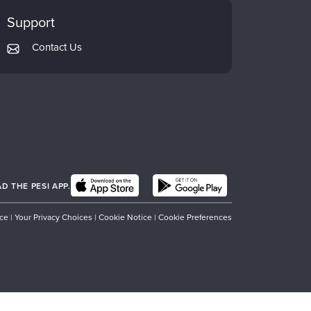
Support
Contact Us
 THE PESI APP.
ice
|
Your Privacy Choices
|
Cookie Notice
|
Cookie Preferences