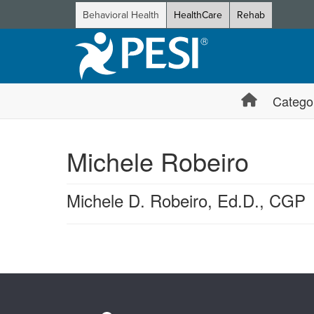
Behavioral Health
HealthCare
Rehab
Catego
Michele Robeiro
Michele D. Robeiro, Ed.D., CGP
Products 1 through 0 out of 0