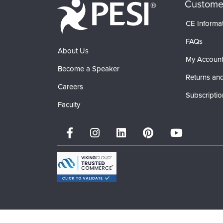
Custome
CE Informa
FAQs
About Us
My Accoun
Become a Speaker
Returns and
Careers
Subscriptio
Faculty