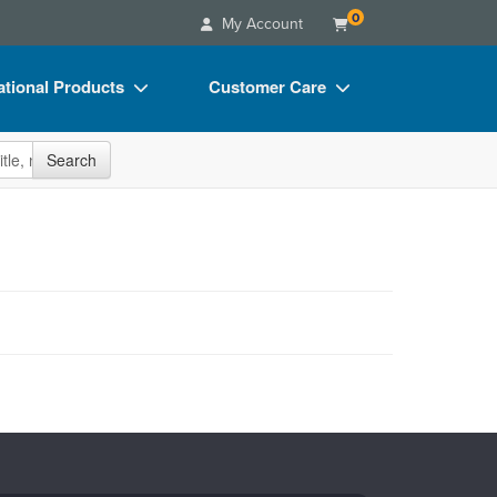
0
My Account
tional Products
Customer Care
s
Your Account
site
Search
Charts
Advisory Board
Videos
FAQs
ct Bundles
Email/Mail List Manager
s/Toy/Games
CE Information
ance
Contact Us
Blogs