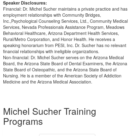
Speaker Disclosures:
Financial: Dr. Michel Sucher maintains a private practice and has
employment relationships with Community Bridges,
Inc.,Psychological Counseling Services, Ltd., Community Medical
Services, Nevada Professionals Assistance Program, Meadows
Behavioral Healthcare, Arizona Department Health Services,
Rural/Metro Corporation, and Honor Health. He receives a
speaking honorarium from PESI, Inc. Dr. Sucher has no relevant
financial relationships with ineligible organizations.
Non-financial: Dr. Michel Sucher serves on the Arizona Medical
Board, the Arizona State Board of Dental Examiners, the Arizona
State Board of Osteopathic, and the Arizona State Board of
Nursing. He is a member of the American Society of Addiction
Medicine and the Arizona Medical Association.
Products 1 through 1 out of 1
Michel Sucher Training
Programs