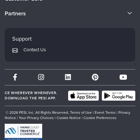
Become a Speaker
CE Information
Partners
Careers
FAQs
Evergreen Certifications
Faculty
My Account
Mindsight Institute
Support
Returns and Refund Policy
PESI Publishing
Contact Us
Subscription Preferences
Psychotherapy Networker
Therapist.com
Partner with Us
CE WHEREVER WHENEVER.
DOWNLOAD THE PESI APP.
© 2026 PESI, Inc. All Rights Reserved.
Terms of Use
|
Event Terms
|
Privacy
Notice
|
Your Privacy Choices
|
Cookie Notice
|
Cookie Preferences