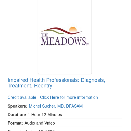
Impaired Health Professionals: Diagnosis,
Treatment, Reentry
Credit available - Click Here for more information
Speakers:
Michel Sucher, MD, DFASAM
Duration:
1 Hour 12 Minutes
Format:
Audio and Video