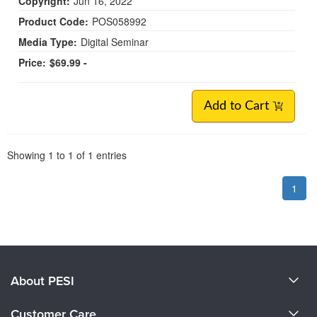
Copyright:
Jun 16, 2022
Product Code:
POS058992
Media Type:
Digital Seminar
Price:
$69.99 -
Add to Cart
Pagination
Showing
1
to
1
of
1
entries
1
About PESI
About Us
Customer Care