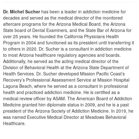
Live Webcast
Blogs
Psychologist
Dr. Michel Sucher
has been a leader in addiction medicine for
In-Person Seminar
decades and served as the medical director of the monitored
Social Worker
Book
aftercare programs for the Arizona Medical Board, the Arizona
PESI Life
State board of Dental Examiners, and the State Bar of Arizona for
Magazine Subscription
over 25 years. He founded the California Physicians Health
Rehab
Therapist.com Subscription
Program in 2004 and functioned as its president until transferring it
Physical Therapist
to others in 2020. Dr. Sucher is a consultant in addiction medicine
Free Worksheets
to most Arizona healthcare regulatory agencies and boards.
Occupational Therapist
Tools/Toy/Games
Additionally, he served as the acting medical director of the
Speech-Language Pathologist
Division of Behavioral Health at the Arizona State Department of
DVD
Health Services. Dr. Sucher developed Mission Pacific Coast’s
Bundles
Recovery’s Professional Assessment Service at Mission Hospital
Laguna Beach, where he served as a consultant in professional
health and practiced addiction medicine. He is certified as a
medical review officer by ASAM. The American Board of Addiction
Medicine granted him diplomate status in 2009, and he is a past
president of the Arizona Society of Addiction Medicine. In 2019, he
was named Executive Medical Director at Meadows Behavioral
Healthcare.