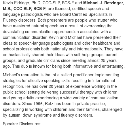
Live Webcast
Kevin Eldridge, Ph.D, CCC-SLP, BCS-F and
Michael J. Retzinger,
Blogs
Psychologist
M.S., CCC-SLP, BCS-F,
are licensed, certified speech and
In-Person Seminar
language pathologists who are Board Certified Specialists in
Social Worker
Fluency disorders. Both presenters are people who stutter who
Book
PESI Life
have mastered natural speech as a result of overcoming the
Magazine Subscription
devastating communication apprehension associated with a
Rehab
communication disorder. Kevin and Michael have presented their
Therapist.com Subscription
ideas to speech-language pathologists and other healthcare and
Physical Therapist
Free Worksheets
school professionals both nationally and internationally. They have
Occupational Therapist
enthusiastically shared their ideas with self-help groups, parent
Tools/Toy/Games
groups, and graduate clinicians since meeting almost 25 years
Speech-Language Pathologist
DVD
ago. This duo is known for being both informative and entertaining.
Bundles
Michael’s reputation is that of a skilled practitioner implementing
strategies for effective speaking skills resulting in international
recognition. He has over 20 years of experience working in the
public school setting delivering successful therapy with children
and young adults experiencing a wide variety of communication
disorders. Since 1996, Retz has been in private practice,
specializing in working with children and their families, challenged
by autism, down syndrome and fluency disorders.
Speaker Disclosures: