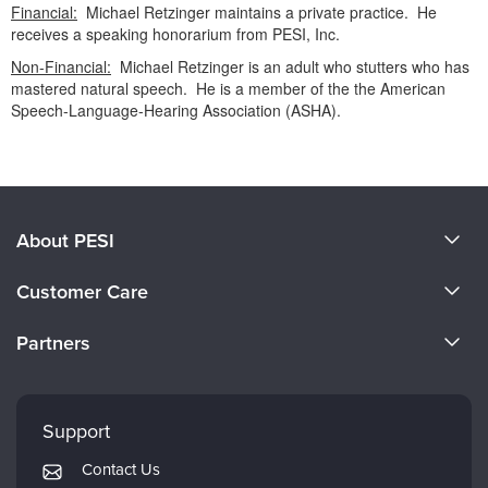
Financial:
Michael Retzinger maintains a private practice. He
receives a speaking honorarium from PESI, Inc.
Non-Financial:
Michael Retzinger is an adult who stutters who has
mastered natural speech. He is a member of the the American
Speech-Language-Hearing Association (ASHA).
Products 1 through 0 out of 0
About PESI
About Us
Customer Care
Become a Speaker
CE Information
Partners
Careers
FAQs
Evergreen Certifications
Faculty
My Account
Mindsight Institute
Support
Returns and Refund Policy
PESI Publishing
Contact Us
Subscription Preferences