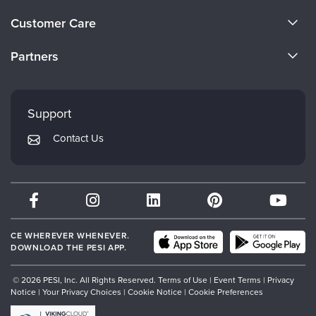
Live Webcast
Blogs
About Us
Psychologist
Customer Care
In-Person Seminar
Become a Speaker
Social Worker
CE Information
Book
Partners
PESI Life
Careers
Magazine Subscription
FAQs
Evergreen Certifications
Rehab
Faculty
Therapist.com Subscription
My Account
Mindsight Institute
Physical Therapist
Support
Free Worksheets
Returns and Refund Policy
Occupational Therapist
PESI Publishing
Tools/Toy/Games
Contact Us
Subscription Preferences
Speech-Language Pathologist
Psychotherapy Networker
DVD
Bundles
Therapist.com
Partner with Us
CE WHEREVER WHENEVER.
DOWNLOAD THE PESI APP.
© 2026 PESI, Inc. All Rights Reserved.
Terms of Use
|
Event Terms
|
Privacy
Notice
|
Your Privacy Choices
|
Cookie Notice
|
Cookie Preferences