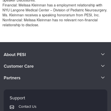
Speaker Disclosures:
Financial: Melissa Kleinman has a employment relationship with
NYU Langone Medical Center – Division of Pediatric Neurosurgery.
Ms. Kleinman receives a speaking honorarium from PESI, Inc.
Nonfinancial: Melissa Kleinman has no relevant non-financial
relationship to disclose.
Products 1 through 0 out of 0
About PESI
About Us
Customer Care
Become a Speaker
CE Information
Partners
Careers
FAQs
Evergreen Certifications
Faculty
My Account
Mindsight Institute
Support
Returns and Refund Policy
PESI Publishing
Contact Us
Subscription Preferences