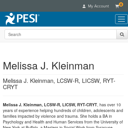
0
My Account
Search the site
Live Seminars
In-Person Seminar
Online Learning
Live Video Webinar
Live Video Webinars
Educational Products
Summits & Conferences
Melissa J. Kleinman
Online Course
Books
Retreats, Cruises & Tours
Customer Care
Digital Seminars
Flip Charts
What's New
Melissa J. Kleinman, LCSW-R, LICSW, RYT-
Your Account
Summits & Conferences
Categories
DVD Videos
CRYT
Leading Experts
Advisory Board
What's New
Healthcare
Product Bundles
Media Types
Train Your Organization
FAQs
Ethics Credits
Nurse
Tools/Toy/Games
Online Course
Group Sales
Melissa J. Kleinman, LCSW-R, LICSW, RYT-CRYT
, has over 10
Email/Mail List Manager
Topic Areas
Free Clinical Resources
Nurse Practitioner
years of experience helping hundreds of children, adolescents and
Clearance
Digital Seminar
Coupons
CE Information
families impacted by violence and trauma. She holds a BA in
Train Your Organization
Mental Health
Live Webinar
Psychology and Health and Human Services from the University of
Contact Us
Group Sales
Counselor
New York at Buffalo, a Masters in Social Work from Syracuse