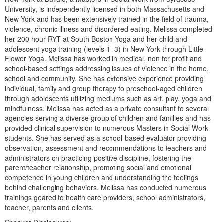
Live Webcast
Blogs
University, is independently licensed in both Massachusetts and
Psychologist
New York and has been extensively trained in the field of trauma,
In-Person Seminar
violence, chronic illness and disordered eating. Melissa completed
Social Worker
Book
her 200 hour RYT at South Boston Yoga and her child and
PESI Life
adolescent yoga training (levels 1 -3) in New York through Little
Magazine Subscription
Flower Yoga. Melissa has worked in medical, non for profit and
Rehab
Therapist.com Subscription
school-based settings addressing issues of violence in the home,
Physical Therapist
school and community. She has extensive experience providing
Free Worksheets
individual, family and group therapy to preschool-aged children
Occupational Therapist
Tools/Toy/Games
through adolescents utilizing mediums such as art, play, yoga and
Speech-Language Pathologist
mindfulness. Melissa has acted as a private consultant to several
DVD
agencies serving a diverse group of children and families and has
Bundles
provided clinical supervision to numerous Masters in Social Work
students. She has served as a school-based evaluator providing
observation, assessment and recommendations to teachers and
administrators on practicing positive discipline, fostering the
parent/teacher relationship, promoting social and emotional
competence in young children and understanding the feelings
behind challenging behaviors. Melissa has conducted numerous
trainings geared to health care providers, school administrators,
teacher, parents and clients.