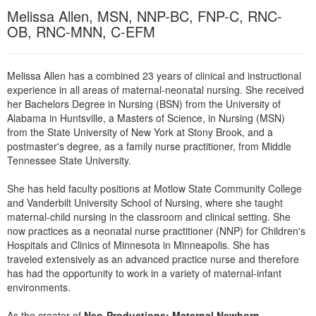
Live Webcast
Blogs
Melissa Allen, MSN, NNP-BC, FNP-C, RNC-
Psychologist
In-Person Seminar
OB, RNC-MNN, C-EFM
Social Worker
Book
PESI Life
Magazine Subscription
Melissa Allen has a combined 23 years of clinical and instructional
Rehab
experience in all areas of maternal-neonatal nursing. She received
Therapist.com Subscription
her Bachelors Degree in Nursing (BSN) from the University of
Physical Therapist
Free Worksheets
Alabama in Huntsville, a Masters of Science, in Nursing (MSN)
Occupational Therapist
from the State University of New York at Stony Brook, and a
Tools/Toy/Games
postmaster's degree, as a family nurse practitioner, from Middle
Speech-Language Pathologist
DVD
Tennessee State University.
Bundles
She has held faculty positions at Motlow State Community College
and Vanderbilt University School of Nursing, where she taught
maternal-child nursing in the classroom and clinical setting. She
now practices as a neonatal nurse practitioner (NNP) for Children's
Hospitals and Clinics of Minnesota in Minneapolis. She has
traveled extensively as an advanced practice nurse and therefore
has had the opportunity to work in a variety of maternal-infant
environments.
As the creator of
Neo-Productions: Maternal Newborn