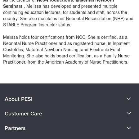
Seminars
, Melissa has developed and presented multiple
continuing education lectures, for students and staff, across the
country. She also maintains her Neonatal Resuscitation (NRP) and
STABLE Program instructor status.
Melissa holds four certifications from NCC. She is certified, as a
Neonatal Nurse Practitioner and as registered nurse, in Inpatient
Obstetrics, Maternal-Newborn Nursing, and Electronic Fetal
Monitoring. She also holds board certification, as a Family Nurse
Practitioner, from the American Academy of Nurse Practitioners.
Products 1 through 0 out of 0
About PESI
About Us
Customer Care
Become a Speaker
CE Information
Partners
Careers
FAQs
Evergreen Certifications