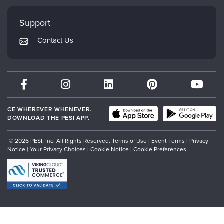
Faculty
My Account
Mindsight Institute
Support
Returns and Refund Policy
PESI Publishing
Contact Us
Subscription Preferences
Psychotherapy Networker
Therapist.com
Partner with Us
CE WHEREVER WHENEVER.
DOWNLOAD THE PESI APP.
© 2026 PESI, Inc. All Rights Reserved.
Terms of Use
|
Event Terms
|
Privacy
Notice
|
Your Privacy Choices
|
Cookie Notice
|
Cookie Preferences