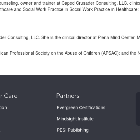
unseling, owner and trainer at Caped Crusader Consulting, LLC, clinica
Healthcare and Social Work Practice in Social Work Practice in Health
er Consulting, LLC. She is the clinical director at Plena Mind Center
ican Professional Society on the Abuse of Children (APSAC); and the N
r Care
Partners
tion
Evergreen Certifications
Mindsight Institute
t
PESI Publishing