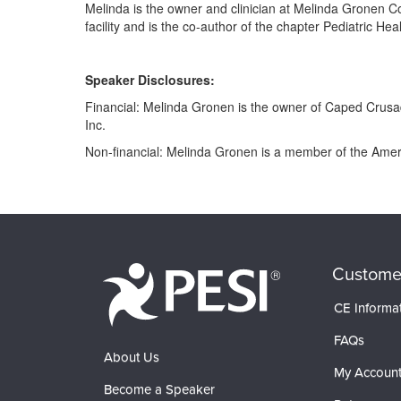
Melinda is the owner and clinician at Melinda Gronen Co
facility and is the co-author of the chapter Pediatric 
Speaker Disclosures:
Financial: Melinda Gronen is the owner of Caped Crusad
Inc.
Non-financial: Melinda Gronen is a member of the Amer
Products 1 through 0 out of 0
Custome
CE Informa
FAQs
About Us
My Accoun
Become a Speaker