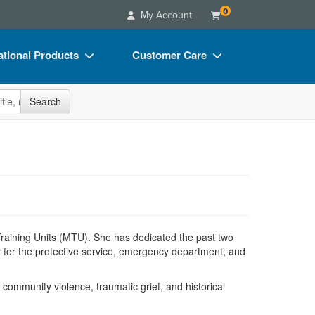
0
My Account
tional Products
Customer Care
s
Your Account
site
Search
Charts
Advisory Board
Videos
FAQs
ct Bundles
Email/Mail List Manager
s/Toy/Games
CE Information
ance
Contact Us
e Training Units (MTU). She has dedicated the past two
Blogs
 for the protective service, emergency department, and
ommunity violence, traumatic grief, and historical