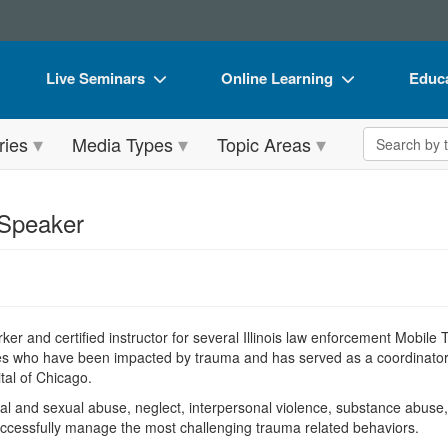
Live Seminars
Online Learning
Educa
In-Person Seminar
Live Video Webinars
Book
Search the 
ries
Media Types
Topic Areas
Live Video Webinar
Online Course
Flip 
Summits & Conferences
Digital Seminars
DVD 
 Speaker
Retreats, Cruises & Tours
Summits & Conferences
Produ
What's New
What's New
Tool
Leading Experts
Ethics Credits
Clear
orker and certified instructor for several Illinois law enforcement Mobil
Train Your Organization
Free Clinical Resources
ies who have been impacted by trauma and has served as a coordinator
tal of Chicago.
Group Sales
Train Your Organization
 and sexual abuse, neglect, interpersonal violence, substance abuse, c
Coupons
Group Sales
cessfully manage the most challenging trauma related behaviors.