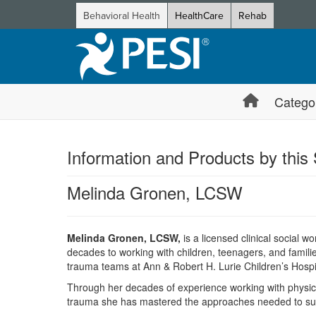
Behavioral Health
HealthCare
Rehab
Catego
Information and Products by this
Melinda Gronen, LCSW
Melinda Gronen, LCSW,
is a licensed clinical social w
decades to working with children, teenagers, and famil
trauma teams at Ann & Robert H. Lurie Children’s Hospi
Through her decades of experience working with physical
trauma she has mastered the approaches needed to suc