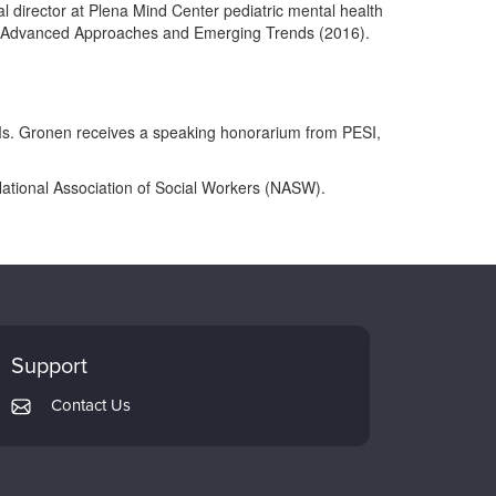
l director at Plena Mind Center pediatric mental health
care: Advanced Approaches and Emerging Trends (2016).
. Ms. Gronen receives a speaking honorarium from PESI,
ational Association of Social Workers (NASW).
Support
Contact Us