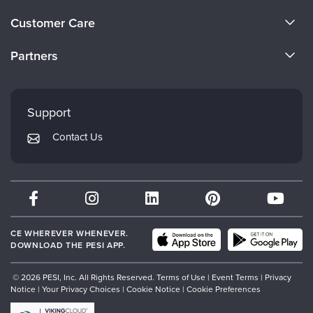
Live Webcast
Blogs
About Us
Psychologist
Customer Care
In-Person Seminar
Become a Speaker
Social Worker
CE Information
Book
Partners
PESI Life
Careers
Magazine Subscription
FAQs
Evergreen Certifications
Rehab
Faculty
Therapist.com Subscription
My Account
Mindsight Institute
Physical Therapist
Support
Free Worksheets
Returns and Refund Policy
Occupational Therapist
PESI Publishing
Tools/Toy/Games
Contact Us
Subscription Preferences
Speech-Language Pathologist
Psychotherapy Networker
DVD
Bundles
Therapist.com
Partner with Us
CE WHEREVER WHENEVER.
DOWNLOAD THE PESI APP.
© 2026 PESI, Inc. All Rights Reserved.
Terms of Use
|
Event Terms
|
Privacy
Notice
|
Your Privacy Choices
|
Cookie Notice
|
Cookie Preferences