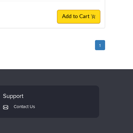
Add to Cart
1
Support
Contact Us