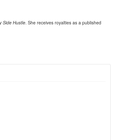
y Side Hustle
. She receives royalties as a published