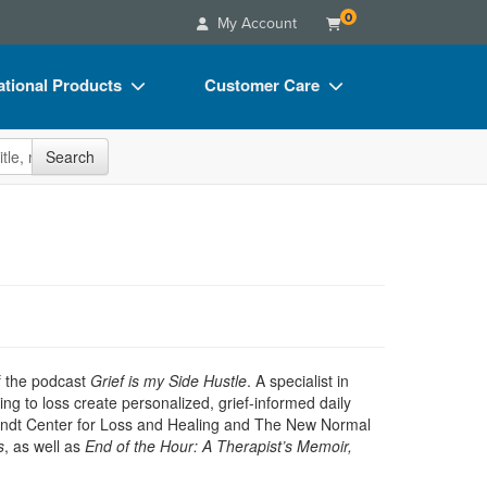
0
My Account
tional Products
Customer Care
s
Your Account
site
Search
Charts
Advisory Board
Videos
FAQs
ct Bundles
Email/Mail List Manager
s/Toy/Games
CE Information
ance
Contact Us
Blogs
f the podcast
Grief is my Side Hustle
. A specialist in
ng to loss create personalized, grief-informed daily
endt Center for Loss and Healing and The New Normal
s
, as well as
End of the Hour: A Therapist’s Memoir,