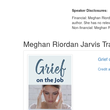
Speaker Disclosures:
Financial: Meghan Riorda
author. She has no releva
Non-financial: Meghan R
Products 1 through 1 out of 1
Meghan Riordan Jarvis Tr
Grief 
Credit 