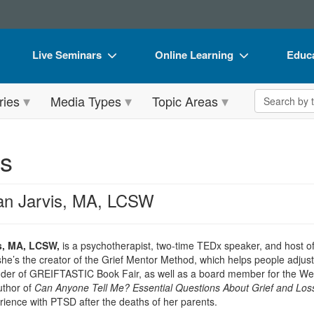
Live Seminars
Online Learning
Educa
In-Person Seminar
Live Video Webinars
Book
Search the 
ries
Media Types
Topic Areas
Live Video Webinar
Online Course
Flip 
Summits & Conferences
Digital Seminars
DVD 
is
Retreats, Cruises & Tours
Summits & Conferences
Produ
What's New
What's New
Tool
an Jarvis, MA, LCSW
Leading Experts
Ethics Credits
Clear
Train Your Organization
Free Clinical Resources
s, MA, LCSW,
is a psychotherapist, two-time TEDx speaker, and host o
she’s the creator of the Grief Mentor Method, which helps people adjusti
Group Sales
Train Your Organization
under of GREIFTASTIC Book Fair, as well as a board member for the W
uthor of
Can Anyone Tell Me? Essential Questions About Grief and Los
Coupons
Group Sales
ience with PTSD after the deaths of her parents.