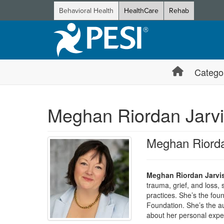
Behavioral Health
HealthCare
Rehab
Catego
Meghan Riordan Jarv
Meghan Riord
Meghan Riordan Jarvi
trauma, grief, and loss, 
practices. She’s the fo
Foundation. She’s the a
about her personal exper