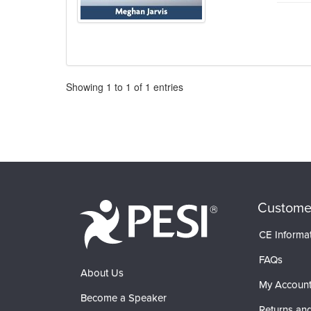
Pagination
Showing
1
to
1
of
1
entries
Custome
CE Informa
FAQs
About Us
My Accoun
Become a Speaker
Returns and