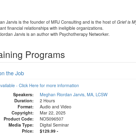
n Jarvis is the founder of MRJ Consulting and is the host of
Grief is M
nt financial relationships with ineligible organizations.
iordan Jarvis is an author with Psychotherapy Networker.
aining Programs
on the Job
available - Click Here for more information
Speakers:
Meghan Riordan Jarvis, MA, LCSW
Duration:
2 Hours
Format:
Audio and Video
Copyright:
Mar 22, 2025
Product Code:
NOS096507
Media Type:
Digital Seminar
Price:
$129.99 -