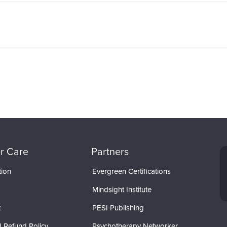
r Care
Partners
tion
Evergreen Certifications
Mindsight Institute
t
PESI Publishing
 Refund Policy
Psychotherapy Networker