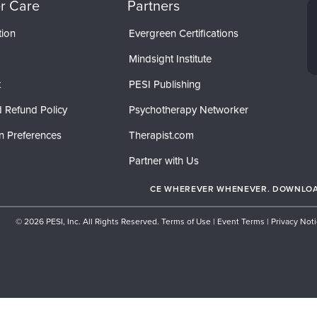
r Care
Partners
tion
Evergreen Certifications
Mindsight Institute
t
PESI Publishing
 Refund Policy
Psychotherapy Networker
n Preferences
Therapist.com
Partner with Us
CE WHEREVER WHENEVER. DOWNLOAD
© 2026 PESI, Inc. All Rights Reserved.
Terms of Use
|
Event Terms
|
Privacy Not