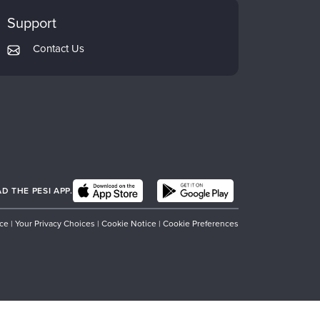
Support
Contact Us
 THE PESI APP.
ice
|
Your Privacy Choices
|
Cookie Notice
|
Cookie Preferences