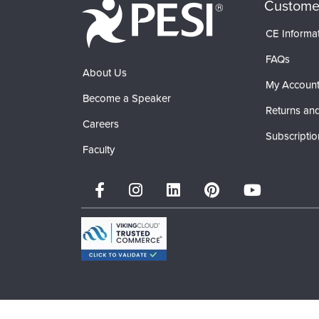
Custome
CE Informa
FAQs
About Us
My Accoun
Become a Speaker
Returns and
Careers
Subscriptio
Faculty