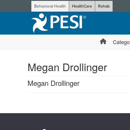
Behavioral Health
HealthCare
Rehab
Catego
Megan Drollinger
Megan Drollinger
Products 1 through 0 out of 0