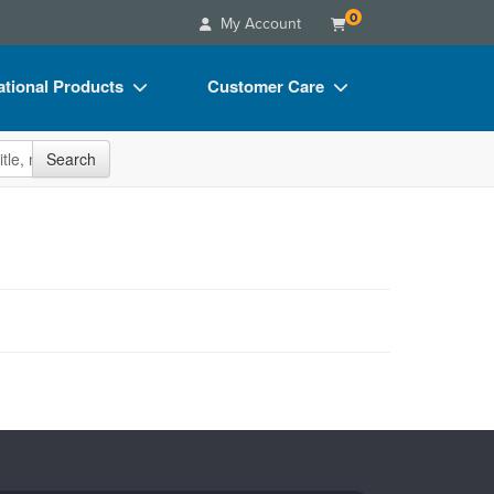
0
My Account
tional Products
Customer Care
s
Your Account
site
Search
Charts
Advisory Board
Videos
FAQs
ct Bundles
Email/Mail List Manager
s/Toy/Games
CE Information
ance
Contact Us
Blogs