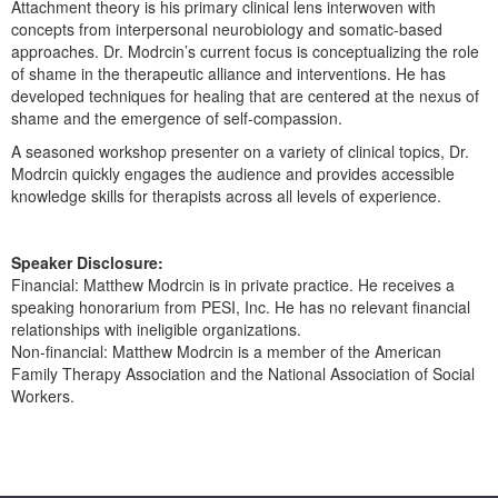
Attachment theory is his primary clinical lens interwoven with
Live Webcast
Blogs
concepts from interpersonal neurobiology and somatic-based
Psychologist
In-Person Seminar
approaches. Dr. Modrcin’s current focus is conceptualizing the role
Social Worker
of shame in the therapeutic alliance and interventions. He has
Book
developed techniques for healing that are centered at the nexus of
PESI Life
Magazine Subscription
shame and the emergence of self-compassion.
Rehab
Therapist.com Subscription
A seasoned workshop presenter on a variety of clinical topics, Dr.
Physical Therapist
Modrcin quickly engages the audience and provides accessible
Free Worksheets
knowledge skills for therapists across all levels of experience.
Occupational Therapist
Tools/Toy/Games
Speech-Language Pathologist
DVD
Speaker Disclosure:
Financial: Matthew Modrcin is in private practice. He receives a
Bundles
speaking honorarium from PESI, Inc. He has no relevant financial
relationships with ineligible organizations.
Non-financial: Matthew Modrcin is a member of the American
Family Therapy Association and the National Association of Social
Workers.
Products 1 through 0 out of 0