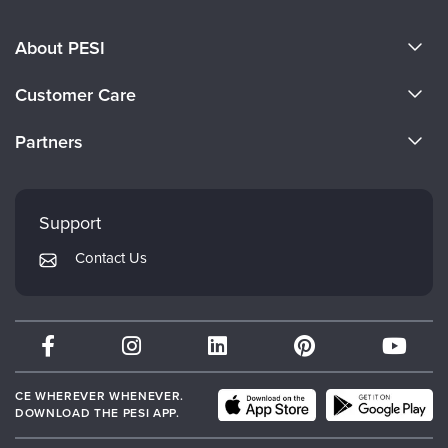
About PESI
About Us
Customer Care
Become a Speaker
CE Information
Partners
Careers
FAQs
Evergreen Certifications
Faculty
My Account
Mindsight Institute
Support
Returns and Refund Policy
PESI Publishing
Contact Us
Subscription Preferences
Psychotherapy Networker
Therapist.com
Partner with Us
CE WHEREVER WHENEVER.
DOWNLOAD THE PESI APP.