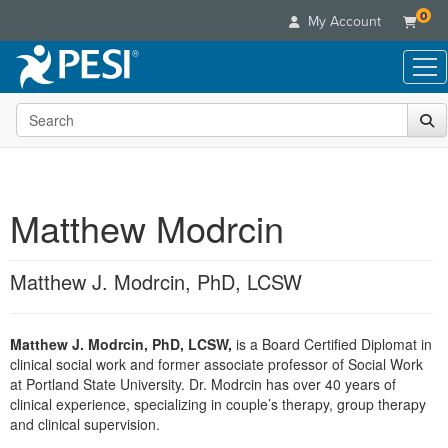
0
My Account
Search the site
Live Seminars
In-Person Seminar
Online Learning
Live Video Webinar
Live Video Webinars
Educational Products
Summits & Conferences
Matthew Modrcin
Online Course
Books
Retreats, Cruises & Tours
Customer Care
Digital Seminars
Flip Charts
What's New
Matthew J. Modrcin, PhD, LCSW
Your Account
Summits & Conferences
Categories
DVD Videos
Leading Experts
Advisory Board
What's New
Healthcare
Product Bundles
Media Types
Train Your Organization
FAQs
Matthew J. Modrcin, PhD, LCSW,
is a Board Certified Diplomat in
Ethics Credits
Nurse
Tools/Toy/Games
Online Course
clinical social work and former associate professor of Social Work
Group Sales
Email/Mail List Manager
Topic Areas
Free Clinical Resources
Nurse Practitioner
at Portland State University. Dr. Modrcin has over 40 years of
Clearance
Digital Seminar
Coupons
CE Information
clinical experience, specializing in couple’s therapy, group therapy
Train Your Organization
Mental Health
and clinical supervision.
Live Webinar
Contact Us
Group Sales
Counselor