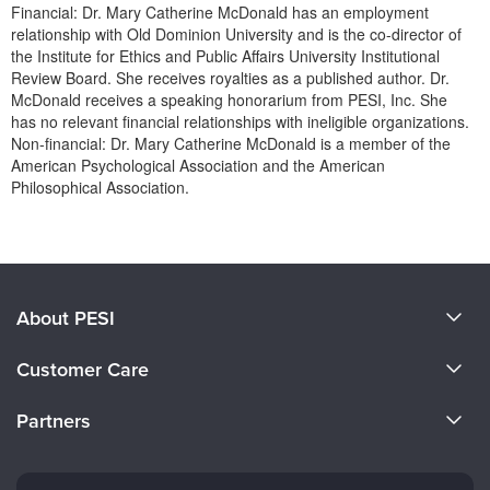
Financial: Dr. Mary Catherine McDonald has an employment
relationship with Old Dominion University and is the co-director of
the Institute for Ethics and Public Affairs University Institutional
Review Board. She receives royalties as a published author. Dr.
McDonald receives a speaking honorarium from PESI, Inc. She
has no relevant financial relationships with ineligible organizations.
Non-financial: Dr. Mary Catherine McDonald is a member of the
American Psychological Association and the American
Philosophical Association.
Products 1 through 0 out of 0
About PESI
About Us
Customer Care
Become a Speaker
CE Information
Partners
Careers
FAQs
Evergreen Certifications
Faculty
My Account