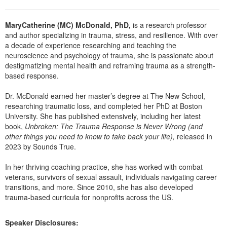
Live Webcast
Blogs
Psychologist
In-Person Seminar
MaryCatherine (MC) McDonald, PhD,
is a research professor
Social Worker
and author specializing in trauma, stress, and resilience. With over
Book
PESI Life
a decade of experience researching and teaching the
Magazine Subscription
neuroscience and psychology of trauma, she is passionate about
Rehab
destigmatizing mental health and reframing trauma as a strength-
Therapist.com Subscription
based response.
Physical Therapist
Free Worksheets
Occupational Therapist
Dr. McDonald earned her master’s degree at The New School,
Tools/Toy/Games
researching traumatic loss, and completed her PhD at Boston
Speech-Language Pathologist
DVD
University. She has published extensively, including her latest
book,
Unbroken: The Trauma Response is Never Wrong (and
Bundles
other things you need to know to take back your life),
released in
2023 by Sounds True.
In her thriving coaching practice, she has worked with combat
veterans, survivors of sexual assault, individuals navigating career
transitions, and more. Since 2010, she has also developed
trauma-based curricula for nonprofits across the US.
Speaker Disclosures: