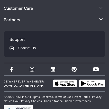
Live Webcast
Blogs
About Us
Psychologist
Customer Care
In-Person Seminar
Become a Speaker
Social Worker
CE Information
Book
Partners
PESI Life
Careers
Magazine Subscription
FAQs
Evergreen Certifications
Rehab
Faculty
Therapist.com Subscription
My Account
Mindsight Institute
Physical Therapist
Support
Free Worksheets
Returns and Refund Policy
Occupational Therapist
PESI Publishing
Tools/Toy/Games
Contact Us
Subscription Preferences
Speech-Language Pathologist
Psychotherapy Networker
DVD
Bundles
Therapist.com
Partner with Us
CE WHEREVER WHENEVER.
DOWNLOAD THE PESI APP.
© 2026 PESI, Inc. All Rights Reserved.
Terms of Use
|
Event Terms
|
Privacy
Notice
|
Your Privacy Choices
|
Cookie Notice
|
Cookie Preferences