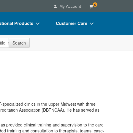
0
My Account
tional Products
Customer Care
s
Your Account
site
Search
Charts
Advisory Board
Videos
FAQs
ct Bundles
Email/Mail List Manager
s/Toy/Games
CE Information
ance
Contact Us
Blogs
pecialized clinics in the upper Midwest with three
Accreditation Association (DBTNCAA). He has served as
s provided clinical training and supervision to the care
ed training and consultation to therapists, teams, case-