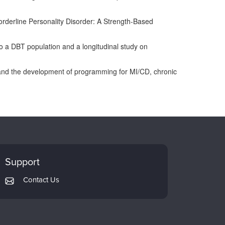
Borderline Personality Disorder: A Strength-Based
o a DBT population and a longitudinal study on
ts, and the development of programming for MI/CD, chronic
Support
Contact Us