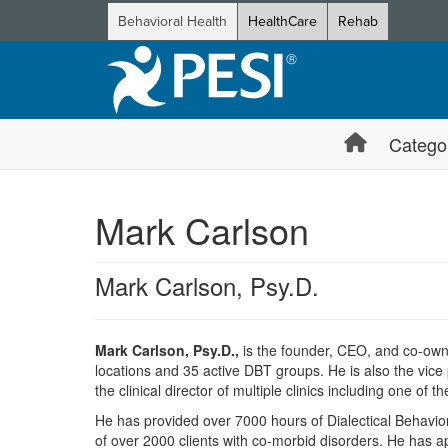
Behavioral Health
HealthCare
Rehab
Catego
Mark Carlson
Mark Carlson, Psy.D.
Mark Carlson, Psy.D.,
is the founder, CEO, and co-own
locations and 35 active DBT groups. He is also the vice
the clinical director of multiple clinics including one of 
He has provided over 7000 hours of Dialectical Behavior 
of over 2000 clients with co-morbid disorders. He has a