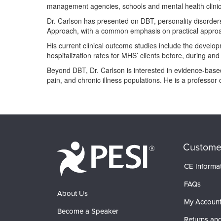
management agencies, schools and mental health clinic
Dr. Carlson has presented on DBT, personality disorders,
Approach, with a common emphasis on practical approac
His current clinical outcome studies include the devel
hospitalization rates for MHS’ clients before, during and
Beyond DBT, Dr. Carlson is interested in evidence-based 
pain, and chronic illness populations. He is a professor
Products 1 through 0 out of 0
Custome
CE Informa
FAQs
About Us
My Accoun
Become a Speaker
Returns and