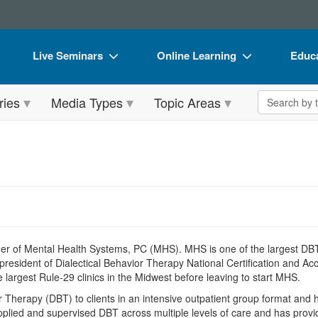
Live Seminars
Online Learning
Educa
In-Person Seminar
Live Video Webinars
Book
Search the 
ries
Media Types
Topic Areas
Live Video Webinar
Online Course
Flip 
Summits & Conferences
Digital Seminars
DVD 
Retreats, Cruises & Tours
Summits & Conferences
Produ
What's New
What's New
Tool
Leading Experts
Ethics Credits
Clear
Train Your Organization
Free Clinical Resources
er of Mental Health Systems, PC (MHS). MHS is one of the largest DBT-s
 president of Dialectical Behavior Therapy National Certification and 
Group Sales
Train Your Organization
the largest Rule-29 clinics in the Midwest before leaving to start MHS.
Therapy (DBT) to clients in an intensive outpatient group format and ha
Coupons
Group Sales
pplied and supervised DBT across multiple levels of care and has provid