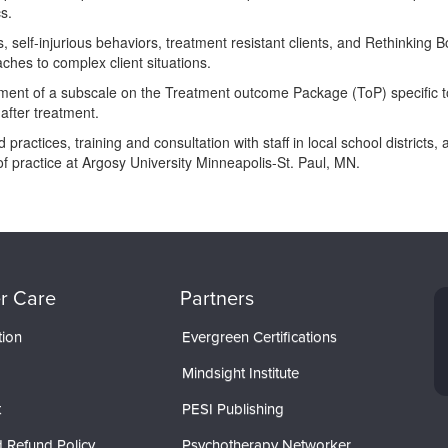
s.
 self-injurious behaviors, treatment resistant clients, and Rethinking 
hes to complex client situations.
opment of a subscale on the Treatment outcome Package (ToP) specific t
 after treatment.
practices, training and consultation with staff in local school distric
 of practice at Argosy University Minneapolis-St. Paul, MN.
r Care
Partners
tion
Evergreen Certifications
Mindsight Institute
t
PESI Publishing
 Refund Policy
Psychotherapy Networker