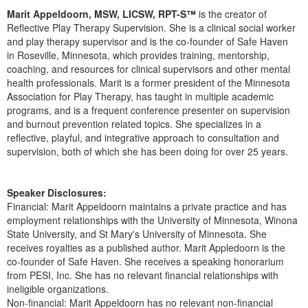
Live Webcast
Blogs
Marit Appeldoorn, MSW, LICSW, RPT-S™
is the creator of
Psychologist
In-Person Seminar
Reflective Play Therapy Supervision. She is a clinical social worker
Social Worker
and play therapy supervisor and is the co-founder of Safe Haven
Book
in Roseville, Minnesota, which provides training, mentorship,
PESI Life
coaching, and resources for clinical supervisors and other mental
Magazine Subscription
health professionals. Marit is a former president of the Minnesota
Rehab
Therapist.com Subscription
Association for Play Therapy, has taught in multiple academic
Physical Therapist
programs, and is a frequent conference presenter on supervision
Free Worksheets
and burnout prevention related topics. She specializes in a
Occupational Therapist
Tools/Toy/Games
reflective, playful, and integrative approach to consultation and
Speech-Language Pathologist
supervision, both of which she has been doing for over 25 years.
DVD
Bundles
Speaker Disclosures:
Financial: Marit Appeldoorn maintains a private practice and has
employment relationships with the University of Minnesota, Winona
State University, and St Mary's University of Minnesota. She
receives royalties as a published author. Marit Appledoorn is the
co-founder of Safe Haven. She receives a speaking honorarium
from PESI, Inc. She has no relevant financial relationships with
ineligible organizations.
Non-financial: Marit Appeldoorn has no relevant non-financial