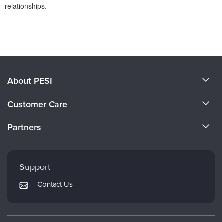
relationships.
Products 1 through 0 out of 0
About PESI
About Us
Customer Care
Become a Speaker
CE Information
Partners
Careers
FAQs
Evergreen Certifications
Faculty
My Account
Mindsight Institute
Support
Returns and Refund Policy
PESI Publishing
Contact Us
Subscription Preferences
Psychotherapy Networker
Therapist.com