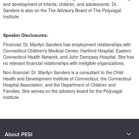
and development of infants, children, and adolescents. Dr.
Sanders is also on the The Advisory Board of The Polyvagal
Institute.
Speaker Disclosures:
Financial: Dr. Marilyn Sanders has employment relationships with
Connecticut Children's Medical Center, Hartford Hospital, Eastern
Connecticut Health Network, and John Dempsey Hospital. She has
no relevant financial relationships with ineligible organizations.
Non-financial: Dr. Marilyn Sanders is a consultant to the Child
Health and Development Institute of Connecticut, the Connecticut
Hospital Association, and the Department of Children and
Families. She serves on the advisory board for the Polyvagal
Institute.
Products 1 through 0 out of 0
About PESI