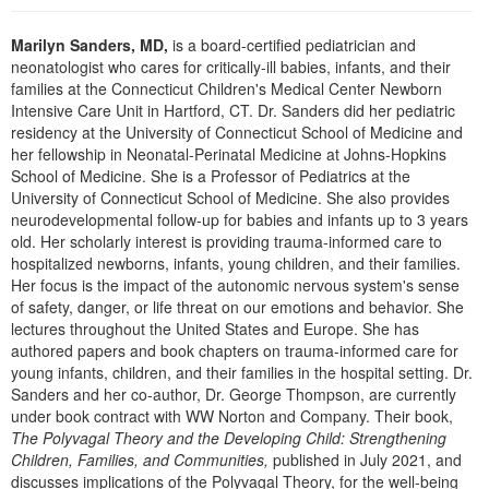
Live Webcast
Blogs
Psychologist
In-Person Seminar
Marilyn Sanders, MD,
is a board-certified pediatrician and
Social Worker
neonatologist who cares for critically-ill babies, infants, and their
Book
families at the Connecticut Children's Medical Center Newborn
PESI Life
Magazine Subscription
Intensive Care Unit in Hartford, CT. Dr. Sanders did her pediatric
Rehab
residency at the University of Connecticut School of Medicine and
Therapist.com Subscription
her fellowship in Neonatal-Perinatal Medicine at Johns-Hopkins
Physical Therapist
School of Medicine. She is a Professor of Pediatrics at the
Free Worksheets
University of Connecticut School of Medicine. She also provides
Occupational Therapist
Tools/Toy/Games
neurodevelopmental follow-up for babies and infants up to 3 years
Speech-Language Pathologist
old. Her scholarly interest is providing trauma-informed care to
DVD
hospitalized newborns, infants, young children, and their families.
Bundles
Her focus is the impact of the autonomic nervous system's sense
of safety, danger, or life threat on our emotions and behavior. She
lectures throughout the United States and Europe. She has
authored papers and book chapters on trauma-informed care for
young infants, children, and their families in the hospital setting. Dr.
Sanders and her co-author, Dr. George Thompson, are currently
under book contract with WW Norton and Company. Their book,
The Polyvagal Theory and the Developing Child: Strengthening
Children, Families, and Communities,
published in July 2021, and
discusses implications of the Polyvagal Theory, for the well-being