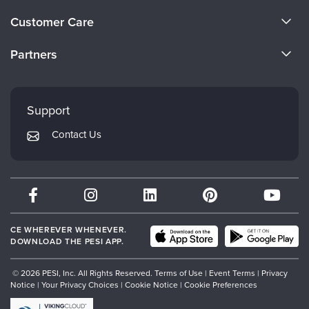
About Us
Customer Care
Become a Speaker
CE Information
Partners
Careers
FAQs
Evergreen Certifications
Faculty
My Account
Mindsight Institute
Support
Returns and Refund Policy
PESI Publishing
Contact Us
Subscription Preferences
Psychotherapy Networker
Therapist.com
Partner with Us
CE WHEREVER WHENEVER.
DOWNLOAD THE PESI APP.
© 2026 PESI, Inc. All Rights Reserved.
Terms of Use
|
Event Terms
|
Privacy
Notice
|
Your Privacy Choices
|
Cookie Notice
|
Cookie Preferences