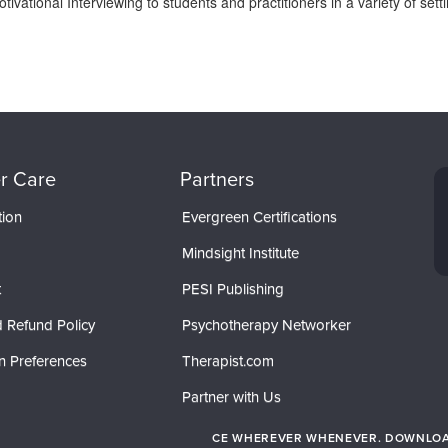
tivational Interviewing to students and practitioners in a variety of se
r Care
Partners
tion
Evergreen Certifications
Mindsight Institute
t
PESI Publishing
 Refund Policy
Psychotherapy Networker
n Preferences
Therapist.com
Partner with Us
CE WHEREVER WHENEVER. DOWNLOAD