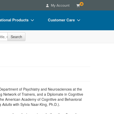
0
My Account
tional Products
Customer Care
s
Your Account
site
Search
Charts
Advisory Board
Videos
FAQs
ct Bundles
Email/Mail List Manager
s/Toy/Games
CE Information
ance
Contact Us
Blogs
 Department of Psychiatry and Neurosciences at the
ng Network of Trainers, and a Diplomate in Cognitive
 the American Academy of Cognitive and Behavioral
g Adults
with Sylvia Naar-King, Ph.D.).