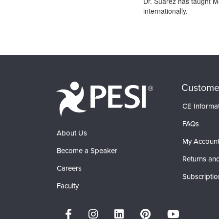
Dr. Suarez has taught Mo
internationally.
Products 1 through 0 out of 0
Custome
CE Informa
FAQs
About Us
My Accoun
Become a Speaker
Returns and
Careers
Subscriptio
Faculty