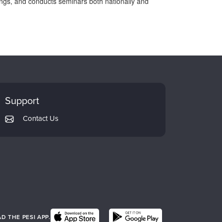
ttings, and conducts seminars both nationally and
Support
Contact Us
 THE PESI APP.