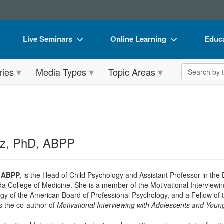
Live Seminars
Online Learning
Educa
In-Person Seminar
Live Video Webinars
Book
Search the 
ries
Media Types
Topic Areas
Live Video Webinar
Online Course
Flip 
Summits & Conferences
Digital Seminars
DVD 
Retreats, Cruises & Tours
Summits & Conferences
Produ
What's New
What's New
Tool
ez, PhD, ABPP
Leading Experts
Ethics Credits
Clear
Train Your Organization
Free Clinical Resources
, ABPP,
is the Head of Child Psychology and Assistant Professor in the
ida College of Medicine. She is a member of the Motivational Interviewi
Group Sales
Train Your Organization
gy of the American Board of Professional Psychology, and a Fellow of
s the co-author of
Motivational Interviewing with Adolescents and Youn
Coupons
Group Sales