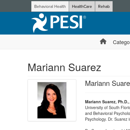
Behavioral Health
HealthCare
Rehab
Catego
Mariann Suarez
Mariann Suar
Mariann Suarez, Ph.D.
University of South Flor
and Behavioral Psycholo
Psychology. Dr. Suarez i