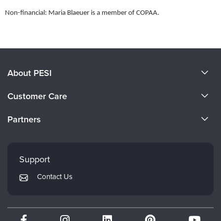
Non-financial: Maria Blaeuer is a member of COPAA.
Products 1 through 0 out of 0
About PESI
About Us
Customer Care
Become a Speaker
CE Information
Partners
Careers
FAQs
Evergreen Certifications
Faculty
My Account
Mindsight Institute
Support
Returns and Refund Policy
PESI Publishing
Contact Us
Subscription Preferences
Psychotherapy Networker
Therapist.com