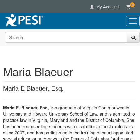
0
My Account
Search the site
Live Seminars
In-Person Seminar
Online Learning
Live Video Webinar
Live Video Webinars
Educational Products
Summits & Conferences
Maria Blaeuer
Online Course
Books
Retreats, Cruises & Tours
Customer Care
Digital Seminars
Flip Charts
What's New
Maria E Blaeuer, Esq.
Your Account
Summits & Conferences
Categories
DVD Videos
Leading Experts
Advisory Board
What's New
Healthcare
Product Bundles
Media Types
Train Your Organization
FAQs
Maria E. Blaeuer, Esq
, is a graduate of Virginia Commonwealth
Ethics Credits
Nurse
Tools/Toy/Games
Online Course
University and Howard University School of Law, and is admitted to
Group Sales
Email/Mail List Manager
Topic Areas
Free Clinical Resources
Nurse Practitioner
practice law in Virginia, Maryland and the District of Columbia. She
Clearance
Digital Seminar
Coupons
CE Information
has been representing students with disabilities almost exclusively
Train Your Organization
Mental Health
since 2007, and has participated in the training of court-appointed
Live Webinar
Contact Us
Group Sales
special education attorneys in the District of Columbia for the past
Counselor