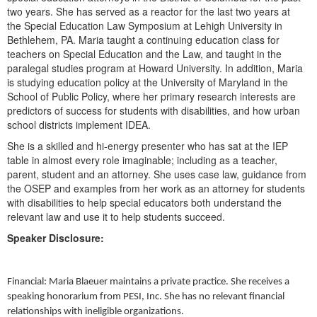
Live Webcast
Blogs
two years. She has served as a reactor for the last two years at
Psychologist
the Special Education Law Symposium at Lehigh University in
In-Person Seminar
Bethlehem, PA. Maria taught a continuing education class for
Social Worker
Book
teachers on Special Education and the Law, and taught in the
PESI Life
paralegal studies program at Howard University. In addition, Maria
Magazine Subscription
is studying education policy at the University of Maryland in the
Rehab
Therapist.com Subscription
School of Public Policy, where her primary research interests are
Physical Therapist
predictors of success for students with disabilities, and how urban
Free Worksheets
school districts implement IDEA.
Occupational Therapist
Tools/Toy/Games
She is a skilled and hi-energy presenter who has sat at the IEP
Speech-Language Pathologist
DVD
table in almost every role imaginable; including as a teacher,
parent, student and an attorney. She uses case law, guidance from
Bundles
the OSEP and examples from her work as an attorney for students
with disabilities to help special educators both understand the
relevant law and use it to help students succeed.
Speaker Disclosure:
Financial: Maria Blaeuer maintains a private practice. She receives a
speaking honorarium from PESI, Inc. She has no relevant financial
relationships with ineligible organizations.