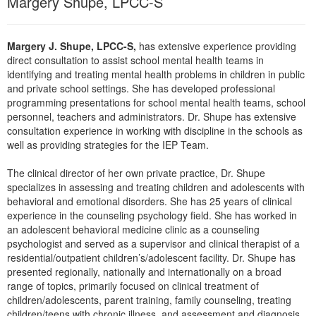
Margery Shupe, LPCC-S
Live Webcast
Blogs
Psychologist
In-Person Seminar
Social Worker
Margery J. Shupe, LPCC-S,
has extensive experience providing
Book
direct consultation to assist school mental health teams in
PESI Life
Magazine Subscription
identifying and treating mental health problems in children in public
Rehab
and private school settings. She has developed professional
Therapist.com Subscription
programming presentations for school mental health teams, school
Physical Therapist
Free Worksheets
personnel, teachers and administrators. Dr. Shupe has extensive
Occupational Therapist
consultation experience in working with discipline in the schools as
Tools/Toy/Games
well as providing strategies for the IEP Team.
Speech-Language Pathologist
DVD
The clinical director of her own private practice, Dr. Shupe
Bundles
specializes in assessing and treating children and adolescents with
behavioral and emotional disorders. She has 25 years of clinical
experience in the counseling psychology field. She has worked in
an adolescent behavioral medicine clinic as a counseling
psychologist and served as a supervisor and clinical therapist of a
residential/outpatient children’s/adolescent facility. Dr. Shupe has
presented regionally, nationally and internationally on a broad
range of topics, primarily focused on clinical treatment of
children/adolescents, parent training, family counseling, treating
children/teens with chronic illness, and assessment and diagnosis