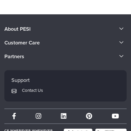
Products 1 through 0 out of 0
About PESI
About Us
Customer Care
Become a Speaker
CE Information
Partners
Careers
FAQs
Evergreen Certifications
Faculty
My Account
Mindsight Institute
Support
Returns and Refund Policy
PESI Publishing
Contact Us
Subscription Preferences
Psychotherapy Networker
Therapist.com
Partner with Us
CE WHEREVER WHENEVER.