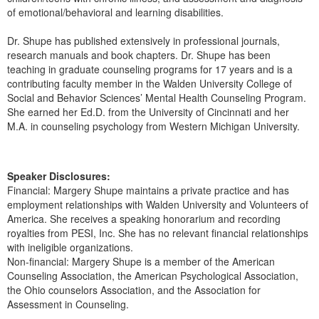
of emotional/behavioral and learning disabilities.
Dr. Shupe has published extensively in professional journals,
research manuals and book chapters. Dr. Shupe has been
teaching in graduate counseling programs for 17 years and is a
contributing faculty member in the Walden University College of
Social and Behavior Sciences’ Mental Health Counseling Program.
She earned her Ed.D. from the University of Cincinnati and her
M.A. in counseling psychology from Western Michigan University.
Speaker Disclosures:
Financial: Margery Shupe maintains a private practice and has
employment relationships with Walden University and Volunteers of
America. She receives a speaking honorarium and recording
royalties from PESI, Inc. She has no relevant financial relationships
with ineligible organizations.
Non-financial: Margery Shupe is a member of the American
Counseling Association, the American Psychological Association,
the Ohio counselors Association, and the Association for
Assessment in Counseling.