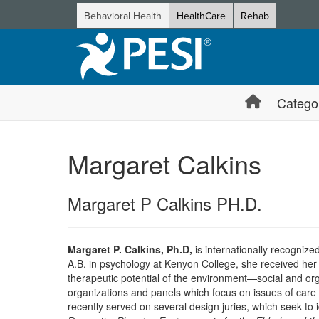
Behavioral Health
HealthCare
Rehab
Catego
Margaret Calkins
Margaret P Calkins PH.D.
Margaret P. Calkins, Ph.D,
is internationally recognize
A.B. in psychology at Kenyon College, she received her 
therapeutic potential of the environment—social and orga
organizations and panels which focus on issues of care
recently served on several design juries, which seek to i