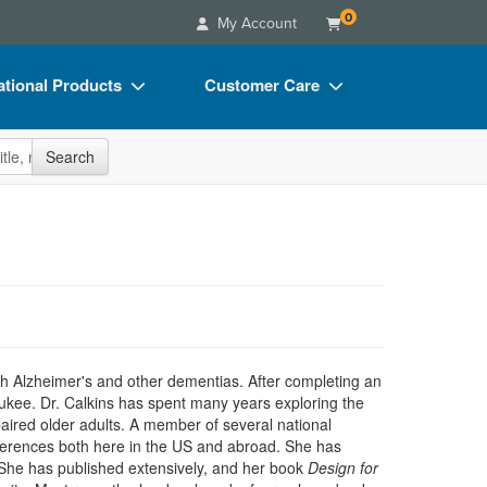
0
My Account
tional Products
Customer Care
s
Your Account
site
Search
Charts
Advisory Board
Videos
FAQs
ct Bundles
Email/Mail List Manager
s/Toy/Games
CE Information
ance
Contact Us
Blogs
with Alzheimer's and other dementias. After completing an
aukee. Dr. Calkins has spent many years exploring the
mpaired older adults. A member of several national
nferences both here in the US and abroad. She has
e. She has published extensively, and her book
Design for