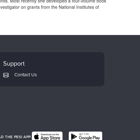
units. Most recently she developed a four-volume book
vestigator on grants from the National Institutes of
Support
Contact Us
 THE PESI APP.