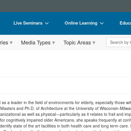
Live Seminars
Online Learning
Educa
In-Person Seminar
Live Video Webinars
Book
Search the 
ries
Media Types
Topic Areas
Live Video Webinar
Online Course
Flip 
Summits & Conferences
Digital Seminars
DVD 
Retreats, Cruises & Tours
Summits & Conferences
Produ
What's New
What's New
Tool
Leading Experts
Ethics Credits
Clear
Train Your Organization
Free Clinical Resources
d as a leader in the field of environments for elderly, especially those 
Masters and Ph.D. of Architecture at the University of Wisconsin-Milw
Group Sales
Train Your Organization
nizational as well as physical—particularly as it relates to frail and i
 for cognitively impaired older Americans, she speaks frequently at co
Coupons
Group Sales
dentify state of the art facilities in both health care and long term car