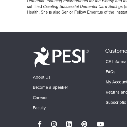
Dementia: Planning Environments for the Elderly and t
set titled
Creating Successful Dementia Care Settings
(s
Health. She is also Senior Fellow Emeritus of the Insti
Products 1 through 0 out of 0
Custome
CE Informa
FAQs
About Us
My Accoun
Become a Speaker
Returns and
Careers
Subscriptio
Faculty