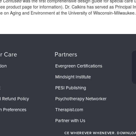
he Confused
was the first comprehensive design guide for special care 
ee product page for information). Dr. Calkins has served as Principal In
tute on Aging and Environment at the University of Wisconsin-Milwaukee.
r Care
Partners
tion
Evergreen Certifications
Mindsight Institute
t
PESI Publishing
 Refund Policy
Psychotherapy Networker
n Preferences
Therapist.com
Partner with Us
CE WHEREVER WHENEVER. DOWNLOAD