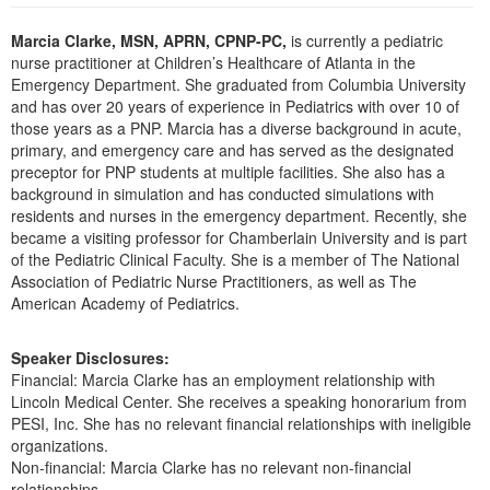
Live Webcast
Blogs
Psychologist
Marcia Clarke, MSN, APRN, CPNP-PC,
is currently a pediatric
In-Person Seminar
nurse practitioner at Children’s Healthcare of Atlanta in the
Social Worker
Book
Emergency Department. She graduated from Columbia University
PESI Life
and has over 20 years of experience in Pediatrics with over 10 of
Magazine Subscription
those years as a PNP. Marcia has a diverse background in acute,
Rehab
Therapist.com Subscription
primary, and emergency care and has served as the designated
Physical Therapist
preceptor for PNP students at multiple facilities. She also has a
Free Worksheets
background in simulation and has conducted simulations with
Occupational Therapist
Tools/Toy/Games
residents and nurses in the emergency department. Recently, she
Speech-Language Pathologist
became a visiting professor for Chamberlain University and is part
DVD
of the Pediatric Clinical Faculty. She is a member of The National
Bundles
Association of Pediatric Nurse Practitioners, as well as The
American Academy of Pediatrics.
Speaker Disclosures:
Financial: Marcia Clarke has an employment relationship with
Lincoln Medical Center. She receives a speaking honorarium from
PESI, Inc. She has no relevant financial relationships with ineligible
organizations.
Non-financial: Marcia Clarke has no relevant non-financial
relationships.