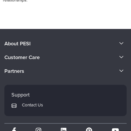
Products 1 through 0 out of 0
About PESI
About Us
Customer Care
Become a Speaker
CE Information
Partners
Careers
FAQs
Evergreen Certifications
Faculty
My Account
Mindsight Institute
Support
Returns and Refund Policy
PESI Publishing
Contact Us
Subscription Preferences
Psychotherapy Networker
Therapist.com