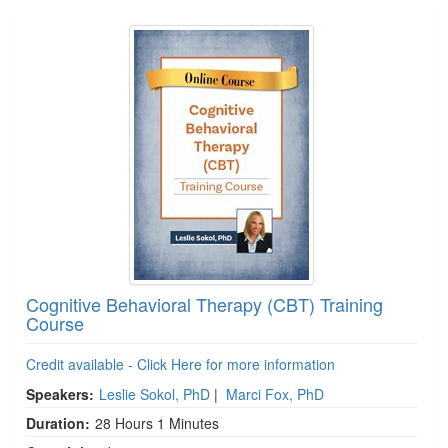
Products 1 through 4 out of 4
Cognitive Behavioral Therapy (CBT) Training
Course
Credit available - Click Here for more information
Speakers:
Leslie Sokol, PhD
|
Marci Fox, PhD
Duration:
28 Hours 1 Minutes