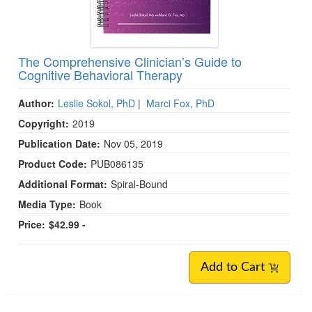
The Comprehensive Clinician’s Guide to
Cognitive Behavioral Therapy
Author:
Leslie Sokol, PhD
|
Marci Fox, PhD
Copyright:
2019
Publication Date:
Nov 05, 2019
Product Code:
PUB086135
Additional Format:
Spiral-Bound
Media Type:
Book
Price:
$42.99 -
Add to Cart