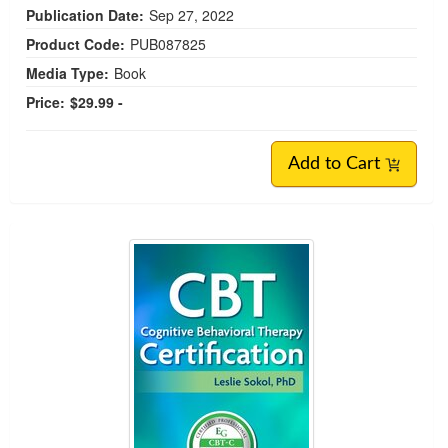
Publication Date:
Sep 27, 2022
Product Code:
PUB087825
Media Type:
Book
Price:
$29.99 -
Add to Cart