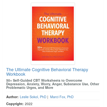
The Ultimate Cognitive Behavioral Therapy
Workbook
50+ Self-Guided CBT Worksheets to Overcome
Depression, Anxiety, Worry, Anger, Substance Use, Other
Problematic Urges, and More
Author:
Leslie Sokol, PhD
|
Marci Fox, PhD
Copyright:
2022