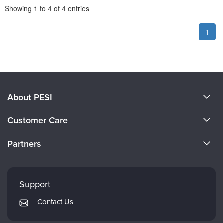
Pagination
Showing
1
to
4
of
4
entries
1
About PESI
About Us
Customer Care
Become a Speaker
CE Information
Partners
Careers
FAQs
Evergreen Certifications
Faculty
My Account
Mindsight Institute
Support
Returns and Refund Policy
PESI Publishing
Contact Us
Subscription Preferences
Psychotherapy Networker