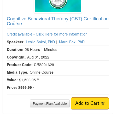
Cognitive Behavioral Therapy (CBT) Certification
Course
Credit available - Click Here for more information
Speakers:
Leslie Sokol, PhD
|
Marci Fox, PhD
Duration:
28 Hours 1 Minutes
Copyright:
Aug 01, 2022
Product Code:
CRS001629
Media Type:
Online Course
Value:
$1,506.95
Price:
$999.99 -
Payment Plan Available
Add to Cart