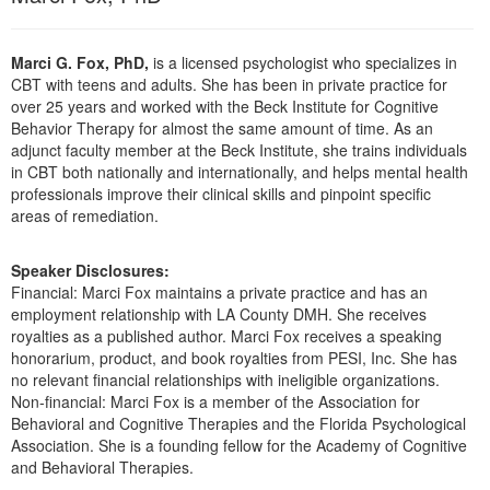
Live Webcast
Blogs
Psychologist
In-Person Seminar
Marci G. Fox, PhD,
is a licensed psychologist who specializes in
Social Worker
Book
CBT with teens and adults. She has been in private practice for
PESI Life
over 25 years and worked with the Beck Institute for Cognitive
Magazine Subscription
Behavior Therapy for almost the same amount of time. As an
Rehab
Therapist.com Subscription
adjunct faculty member at the Beck Institute, she trains individuals
Physical Therapist
in CBT both nationally and internationally, and helps mental health
Free Worksheets
professionals improve their clinical skills and pinpoint specific
Occupational Therapist
Tools/Toy/Games
areas of remediation.
Speech-Language Pathologist
DVD
Speaker Disclosures:
Bundles
Financial: Marci Fox maintains a private practice and has an
employment relationship with LA County DMH. She receives
royalties as a published author. Marci Fox receives a speaking
honorarium, product, and book royalties from PESI, Inc. She has
no relevant financial relationships with ineligible organizations.
Non-financial: Marci Fox is a member of the Association for
Behavioral and Cognitive Therapies and the Florida Psychological
Association. She is a founding fellow for the Academy of Cognitive
and Behavioral Therapies.