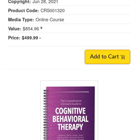
Copyright:
Jun 28, 2021
Product Code:
CRS001320
Media Type:
Online Course
Value:
$854.96
Price:
$499.99 -
Add to Cart