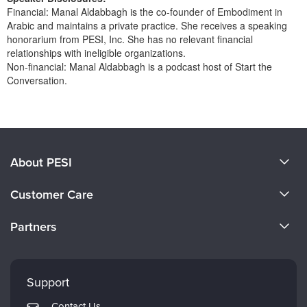
Financial: Manal Aldabbagh is the co-founder of Embodiment in
Arabic and maintains a private practice. She receives a speaking
honorarium from PESI, Inc. She has no relevant financial
relationships with ineligible organizations.
Non-financial: Manal Aldabbagh is a podcast host of Start the
Conversation.
Products 1 through 0 out of 0
About PESI
About Us
Customer Care
Become a Speaker
CE Information
Partners
Careers
FAQs
Evergreen Certifications
Faculty
My Account
Mindsight Institute
Support
Returns and Refund Policy
PESI Publishing
Contact Us