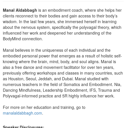
Live Webcast
Blogs
Psychologist
Manal Aldabbagh
is an embodiment coach, where she helps her
In-Person Seminar
clients reconnect to their bodies and gain access to their body’s
Social Worker
Book
wisdom. In the last few years, she immersed herself in learning
PESI Life
about the nervous system, specifically the polyvagal theory, which
Magazine Subscription
influenced her work and deepened her understanding of the
Rehab
Therapist.com Subscription
BodyMind connection.
Physical Therapist
Free Worksheets
Manal believes in the uniqueness of each individual and the
Occupational Therapist
Tools/Toy/Games
embodied personal power that emerges as a result of holistic self-
Speech-Language Pathologist
knowing where the brain, mind, body, and soul aligns. Manal is
DVD
also a free dance and movement facilitator for over ten years,
previously offering workshops and classes in many countries, such
Bundles
as Houston, Seoul, Jeddah, and Dubai. Manal studied with
numerous teachers in the field of Somatics and Embodiment. Nia,
Dancing Mindfulness, Leadership Embodiment, IFS, Trauma and
Polyvagal-informed practice and 5R highly influence her work.
For more on her education and training, go to
manalaldabbagh.com
.
Speaker Disclosures: