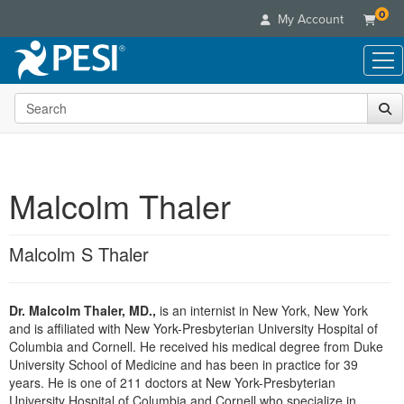
0
My Account
Search the site
Live Seminars
In-Person Seminar
Online Learning
Live Video Webinar
Live Video Webinars
Educational Products
Summits & Conferences
Malcolm Thaler
Online Course
Books
Retreats, Cruises & Tours
Customer Care
Digital Seminars
Flip Charts
What's New
Malcolm S Thaler
Your Account
Summits & Conferences
Categories
DVD Videos
Leading Experts
Advisory Board
What's New
Healthcare
Product Bundles
Media Types
Train Your Organization
FAQs
Dr. Malcolm Thaler, MD.,
is an internist in New York, New York
Ethics Credits
Nurse
Tools/Toy/Games
Online Course
and is affiliated with New York-Presbyterian University Hospital of
Group Sales
Email/Mail List Manager
Topic Areas
Free Clinical Resources
Nurse Practitioner
Columbia and Cornell. He received his medical degree from Duke
Clearance
Digital Seminar
Coupons
CE Information
University School of Medicine and has been in practice for 39
Train Your Organization
Mental Health
years. He is one of 211 doctors at New York-Presbyterian
Live Webinar
Contact Us
Group Sales
University Hospital of Columbia and Cornell who specialize in
Counselor