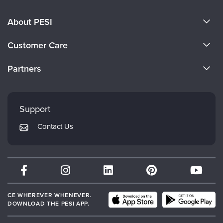
About PESI
About Us
Customer Care
Become a Speaker
CE Information
Partners
Careers
FAQs
Evergreen Certifications
Faculty
My Account
Mindsight Institute
Support
Returns and Refund Policy
PESI Publishing
Contact Us
Subscription Preferences
Psychotherapy Networker
Therapist.com
Partner with Us
CE WHEREVER WHENEVER.
DOWNLOAD THE PESI APP.