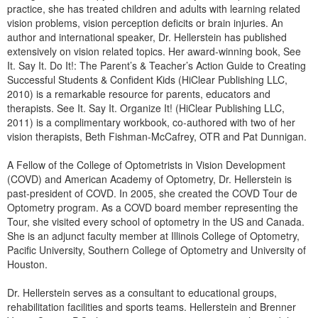
Live Webcast
practice, she has treated children and adults with learning related
Blogs
Psychologist
vision problems, vision perception deficits or brain injuries. An
In-Person Seminar
author and international speaker, Dr. Hellerstein has published
Social Worker
Book
extensively on vision related topics. Her award-winning book, See
PESI Life
It. Say It. Do It!: The Parent’s & Teacher’s Action Guide to Creating
Magazine Subscription
Successful Students & Confident Kids (HiClear Publishing LLC,
Rehab
2010) is a remarkable resource for parents, educators and
Therapist.com Subscription
Physical Therapist
therapists. See It. Say It. Organize It! (HiClear Publishing LLC,
Free Worksheets
2011) is a complimentary workbook, co-authored with two of her
Occupational Therapist
vision therapists, Beth Fishman-McCafrey, OTR and Pat Dunnigan.
Tools/Toy/Games
Speech-Language Pathologist
DVD
A Fellow of the College of Optometrists in Vision Development
(COVD) and American Academy of Optometry, Dr. Hellerstein is
Bundles
past-president of COVD. In 2005, she created the COVD Tour de
Optometry program. As a COVD board member representing the
Tour, she visited every school of optometry in the US and Canada.
She is an adjunct faculty member at Illinois College of Optometry,
Pacific University, Southern College of Optometry and University of
Houston.
Dr. Hellerstein serves as a consultant to educational groups,
rehabilitation facilities and sports teams. Hellerstein and Brenner