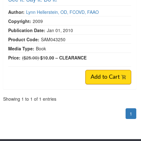
Author:
Lynn Hellerstein, OD, FCOVD, FAAO
Copyright:
2009
Publication Date:
Jan 01, 2010
Product Code:
SAM043250
Media Type:
Book
Normal Price:
Price:
($25.00)
$10.00
– CLEARANCE
Add to Cart
Pagination
Showing
1
to
1
of
1
entries
1