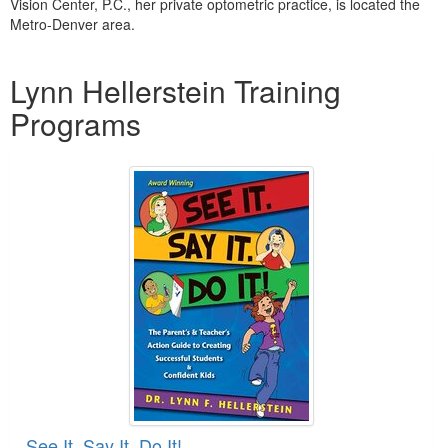
Vision Center, P.C., her private optometric practice, is located the
Metro-Denver area.
Products 1 through 1 out of 1
Lynn Hellerstein Training
Programs
See It. Say It. Do It!