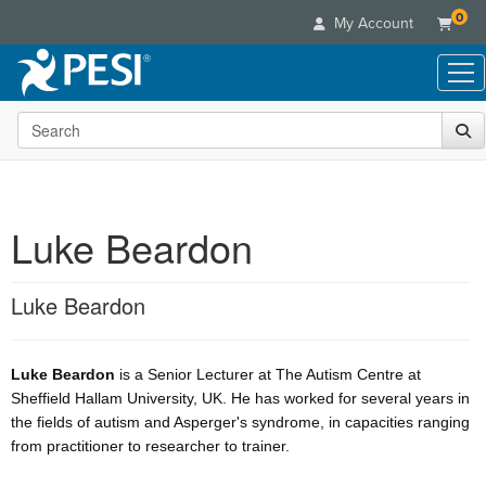
0
My Account
Search the site
Live Seminars
In-Person Seminar
Online Learning
Live Video Webinar
Live Video Webinars
Educational Products
Summits & Conferences
Luke Beardon
Online Course
Books
Retreats, Cruises & Tours
Customer Care
Digital Seminars
Flip Charts
What's New
Luke Beardon
Your Account
Summits & Conferences
Categories
DVD Videos
Leading Experts
Advisory Board
What's New
Healthcare
Product Bundles
Media Types
Train Your Organization
FAQs
Ethics Credits
Luke Beardon
is a Senior Lecturer at The Autism Centre at
Nurse
Tools/Toy/Games
Online Course
Group Sales
Sheffield Hallam University, UK. He has worked for several years in
Email/Mail List Manager
Topic Areas
Free Clinical Resources
Nurse Practitioner
Clearance
the fields of autism and Asperger's syndrome, in capacities ranging
Digital Seminar
Coupons
CE Information
Train Your Organization
from practitioner to researcher to trainer.
Mental Health
Live Webinar
Contact Us
Group Sales
Counselor